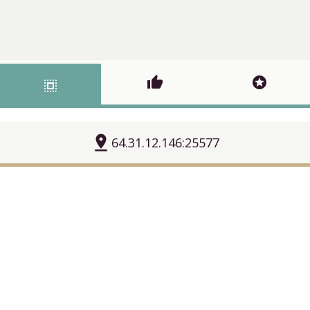
thumb_up
stars
select_all
pin_drop
64.31.12.146:25577