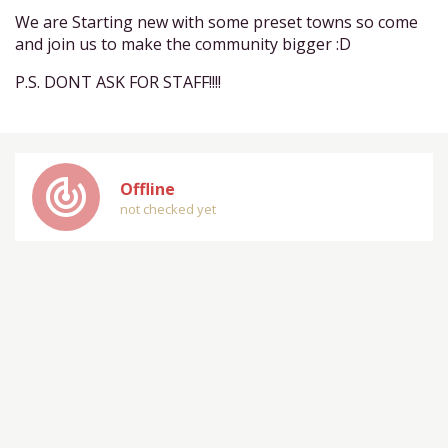
We are Starting new with some preset towns so come
and join us to make the community bigger :D
P.S. DONT ASK FOR STAFF!!!!
track_changes
Offline
not checked yet