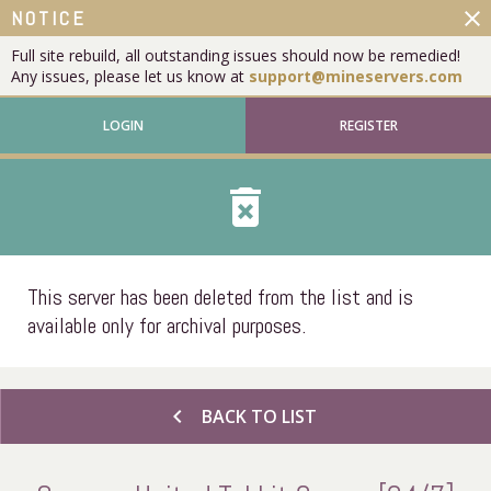
close
NOTICE
Full site rebuild, all outstanding issues should now be remedied!
Any issues, please let us know at
support@mineservers.com
LOGIN
REGISTER
delete_forever
This server has been deleted from the list and is
available only for archival purposes.
chevron_left
BACK TO LIST