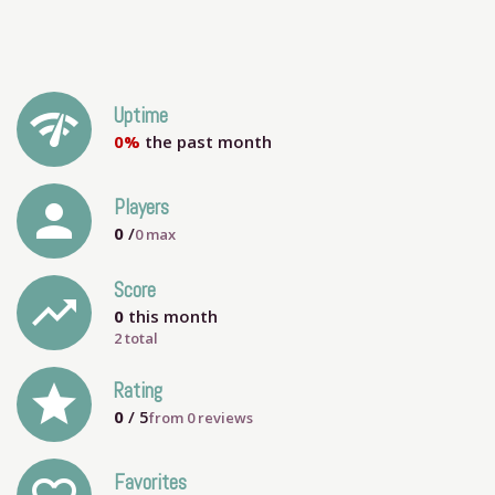
network_check
Uptime
0%
the past month
person
Players
0
/
0
max
Score
trending_up
0
this month
2 total
grade
Rating
0
/ 5
from
0
reviews
Favorites