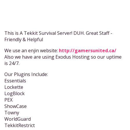
This is A Tekkit Survival Server! DUH. Great Staff -
Friendly & Helpful
We use an enjin website:
http://gamersunited.ca/
Also we have are using Exodus Hosting so our uptime
is 24/7.
Our Plugins Include:
Essentials
Lockette
LogBlock
PEX
ShowCase
Towny
WorldGuard
TekkitRestrict