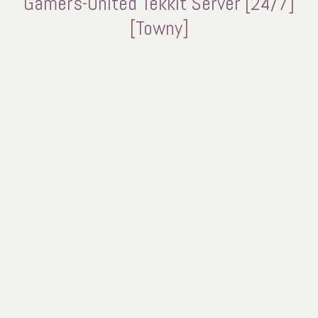
Gamers-United Tekkit Server [24/7]
[Towny]