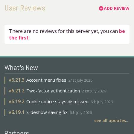
User Reviews
ADD REVIEW
add_circle
There are no reviews for this server yet, you can
be
the first
!
What's New
v
6.21.3
Account menu fixes
21st July 2026
v
6.21.2
Two-factor authentication
21st July 2026
v
6.19.2
Cookie notice stays dismissed
6th July 2026
v
6.19.1
Slideshow saving fix
6th July 2026
see all updates...
Partners