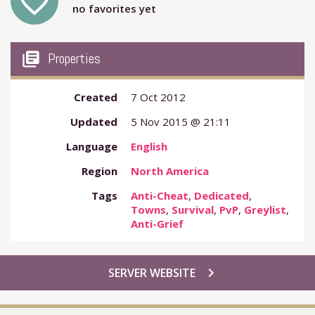
favorite_outline
no favorites yet
my_library_books
Properties
Created
7 Oct 2012
Updated
5 Nov 2015 @ 21:11
Language
English
Region
North America
Tags
Anti-Cheat
,
Dedicated
,
Towns
,
Survival
,
PvP
,
Greylist
,
Anti-Grief
chevron_right
SERVER WEBSITE