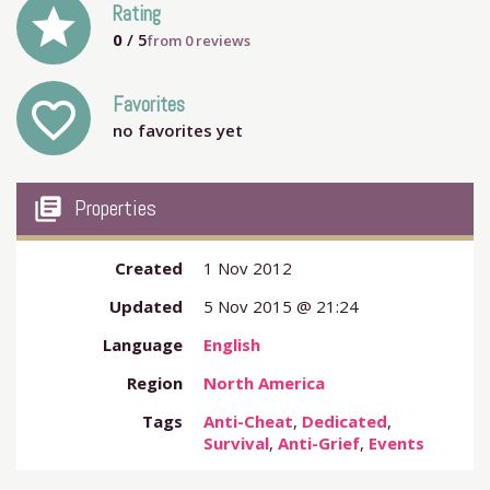
grade
Rating
0
/ 5
from
0
reviews
Favorites
favorite_outline
no favorites yet
my_library_books
Properties
Created
1 Nov 2012
Updated
5 Nov 2015 @ 21:24
Language
English
Region
North America
Tags
Anti-Cheat
,
Dedicated
,
Survival
,
Anti-Grief
,
Events