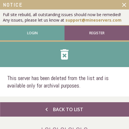
close
NOTICE
Full site rebuild, all outstanding issues should now be remedied!
Any issues, please let us know at
support@mineservers.com
LOGIN
REGISTER
delete_forever
This server has been deleted from the list and is
available only for archival purposes.
chevron_left
BACK TO LIST