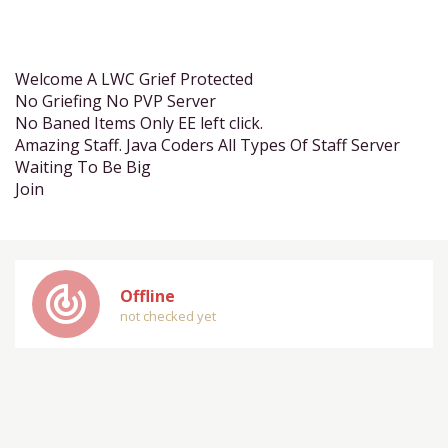
Welcome A LWC Grief Protected
No Griefing No PVP Server
No Baned Items Only EE left click.
Amazing Staff. Java Coders All Types Of Staff Server
Waiting To Be Big
Join
track_changes
Offline
not checked yet