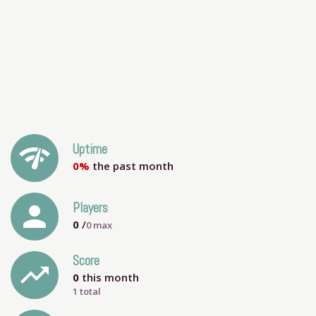
network_check
Uptime
0%
the past month
person
Players
0
/
0
max
Score
trending_up
0
this month
1 total