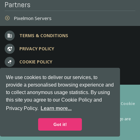
Partners
Pixelmon Servers
adjust
TERMS & CONDITIONS
business
PRIVACY POLICY
vpn_lock
COOKIE POLICY
bubble_chart
FREQUENT QUESTIONS
question_answer
We use cookies to deliver our services, to
provide a personalised browsing experience and
Copyright © 2012-2026, Keksia® · v6.21.3
to collect anonymous usage statistics. By using
this site you agree to our Cookie Policy and
By using this site you agree to our
Terms & Conditions
and
Cookie
Privacy Policy.
Learn more...
Policy
.
MineServers™, MineServers.com™ and the MineServers™ logo are
all Trademarks of Keksia®
Got it!
This is an
unofficial
server list for
Tekkit
servers