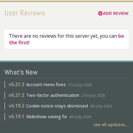
User Reviews
ADD REVIEW
add_circle
There are no reviews for this server yet, you can
be
the first
!
What's New
v
6.21.3
Account menu fixes
21st July 2026
v
6.21.2
Two-factor authentication
21st July 2026
v
6.19.2
Cookie notice stays dismissed
6th July 2026
v
6.19.1
Slideshow saving fix
6th July 2026
see all updates...