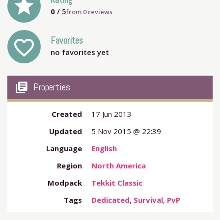
grade
Rating
0
/ 5
from
0
reviews
Favorites
favorite_outline
no favorites yet
my_library_books
Properties
Created
17 Jun 2013
Updated
5 Nov 2015 @ 22:39
Language
English
Region
North America
Modpack
Tekkit Classic
Tags
Dedicated
,
Survival
,
PvP