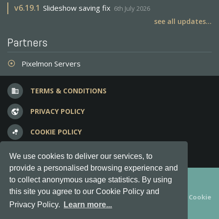
v
6.19.1
Slideshow saving fix
6th July 2026
see all updates...
Partners
Pixelmon Servers
adjust
TERMS & CONDITIONS
business
PRIVACY POLICY
vpn_lock
COOKIE POLICY
bubble_chart
FREQUENT QUESTIONS
question_answer
We use cookies to deliver our services, to
provide a personalised browsing experience and
Copyright © 2012-2026, Keksia® · v6.21.3
to collect anonymous usage statistics. By using
this site you agree to our Cookie Policy and
By using this site you agree to our
Terms & Conditions
and
Cookie
Privacy Policy.
Learn more...
Policy
.