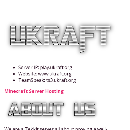
Server IP: play.ukraft.org
Website: www.ukraft.org
TeamSpeak: ts3.ukraft.org
Minecraft Server Hosting
We are a Tekkit server all about proving a well-