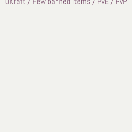
UKraft / Few banned items / PvE / PvP