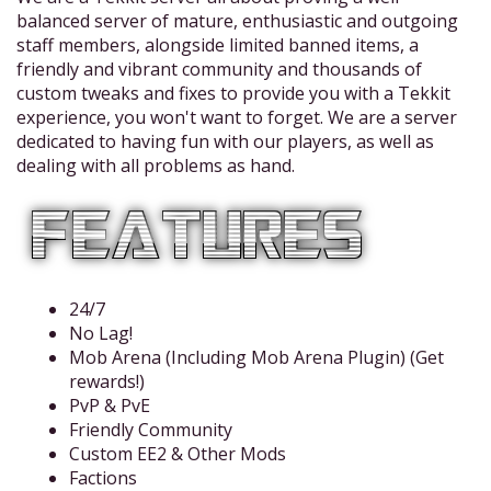
balanced server of mature, enthusiastic and outgoing
staff members, alongside limited banned items, a
friendly and vibrant community and thousands of
custom tweaks and fixes to provide you with a Tekkit
experience, you won't want to forget. We are a server
dedicated to having fun with our players, as well as
dealing with all problems as hand.
24/7
No Lag!
Mob Arena (Including Mob Arena Plugin) (Get
rewards!)
PvP & PvE
Friendly Community
Custom EE2 & Other Mods
Factions