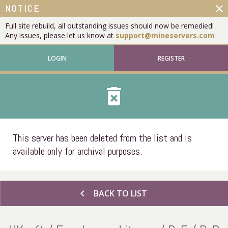
close
NOTICE
Full site rebuild, all outstanding issues should now be remedied!
Any issues, please let us know at
support@mineservers.com
LOGIN
REGISTER
delete_forever
This server has been deleted from the list and is
available only for archival purposes.
chevron_left
BACK TO LIST