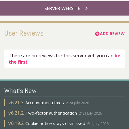
chevron_right
SERVER WEBSITE
User Reviews
ADD REVIEW
add_circle
There are no reviews for this server yet, you can
be
the first
!
What's New
v
6.21.3
Account menu fixes
21st July 2026
v
6.21.2
Two-factor authentication
21st July 2026
v
6.19.2
Cookie notice stays dismissed
6th July 2026