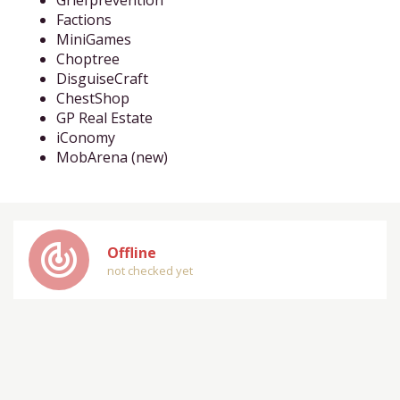
Griefprevention
Factions
MiniGames
Choptree
DisguiseCraft
ChestShop
GP Real Estate
iConomy
MobArena (new)
track_changes
Offline
not checked yet