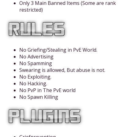
Only 3 Main Banned Items (Some are rank
restricted)
No Griefing/Stealing in PvE World.
No Advertising
No Spamming
Swearing is allowed, But abuse is not.
No Exploiting.
No Hacking.
No PvP in The PvE world
No Spawn Killing