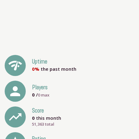
network_check
Uptime
0%
the past month
person
Players
0
/
0
max
Score
trending_up
0
this month
51,363 total