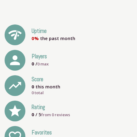
network_check
Uptime
0%
the past month
person
Players
0
/
0
max
Score
trending_up
0
this month
0 total
grade
Rating
0
/ 5
from
0
reviews
Favorites