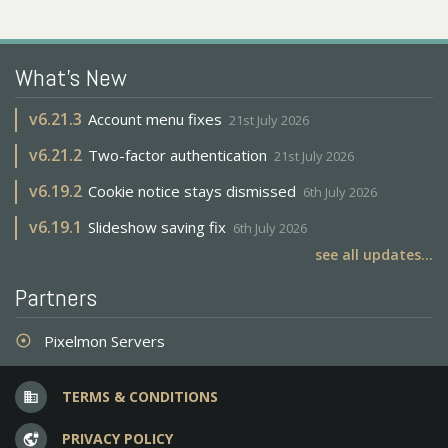
What's New
v
6.21.3
Account menu fixes
21st July 2026
v
6.21.2
Two-factor authentication
21st July 2026
v
6.19.2
Cookie notice stays dismissed
6th July 2026
v
6.19.1
Slideshow saving fix
6th July 2026
see all updates...
Partners
Pixelmon Servers
adjust
TERMS & CONDITIONS
business
PRIVACY POLICY
vpn_lock