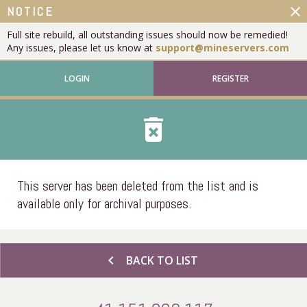
close
NOTICE
Full site rebuild, all outstanding issues should now be remedied!
Any issues, please let us know at
support@mineservers.com
LOGIN
REGISTER
delete_forever
This server has been deleted from the list and is
available only for archival purposes.
chevron_left
BACK TO LIST