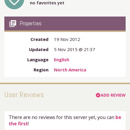
favorite_outline
no favorites yet
my_library_books
Properties
Created
19 Nov 2012
Updated
5 Nov 2015 @ 21:37
Language
English
Region
North America
User Reviews
ADD REVIEW
add_circle
There are no reviews for this server yet, you can
be
the first
!