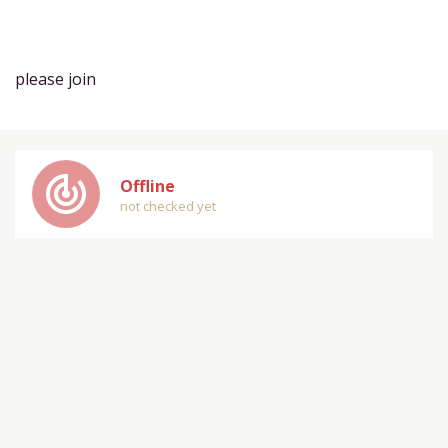
please join
track_changes
Offline
not checked yet