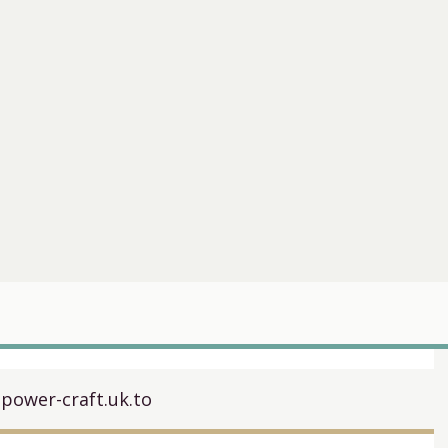
.power-craft.uk.to