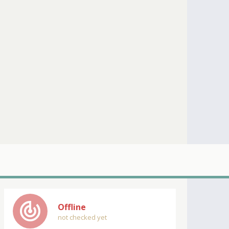
track_changes
Offline
not checked yet