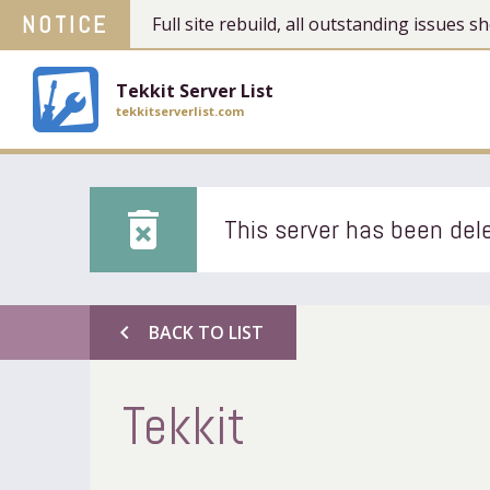
NOTICE
Full site rebuild, all outstanding issues
Tekkit Server List
tekkitserverlist.com
delete_forever
This server has been dele
chevron_left
BACK TO LIST
Tekkit