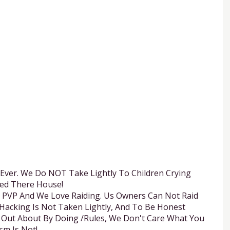
 Ever. We Do NOT Take Lightly To Children Crying
ed There House!
e, PVP And We Love Raiding. Us Owners Can Not Raid
d Hacking Is Not Taken Lightly, And To Be Honest
 Out About By Doing /Rules, We Don't Care What You
sm Is Not!