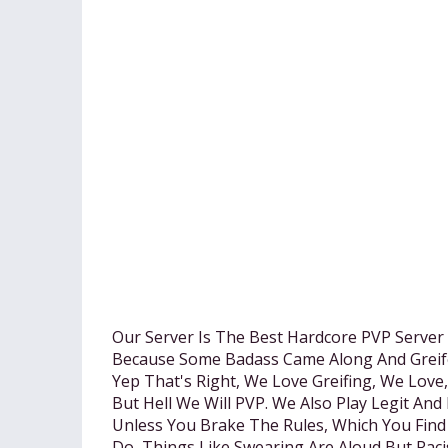
Our Server Is The Best Hardcore PVP Server
Because Some Badass Came Along And Greif
Yep That's Right, We Love Greifing, We Lov
But Hell We Will PVP. We Also Play Legit An
Unless You Brake The Rules, Which You Find
Do, Things Like Swearing Are Aloud But Raci