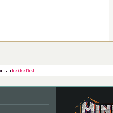
you can
be the first
!