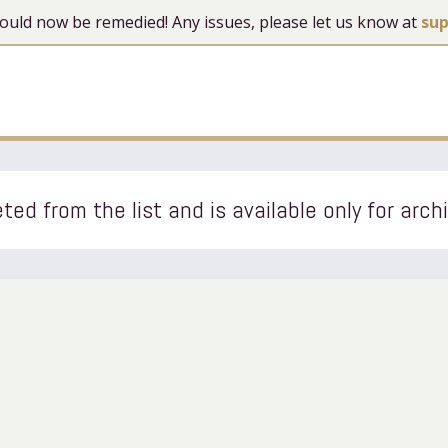
 should now be remedied! Any issues, please let us know at
su
ted from the list and is available only for arch