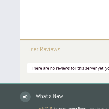
User Reviews
There are no reviews for this server yet, 
What's New
campaign
v
6.21.3
Account menu fixes
21st July 2026