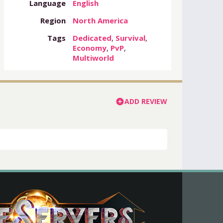
Language
English
Region
North America
Tags
Dedicated
,
Survival
,
Economy
,
PvP
,
Multiworld
ADD REVIEW
add_circle