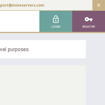
close
pport@mineservers.com
lock_open
vpn_key
LOGIN
REGISTER
ival purposes.