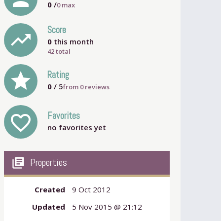
0
/
0
max
Score
trending_up
0
this month
42 total
grade
Rating
0
/ 5
from
0
reviews
Favorites
favorite_outline
no favorites yet
my_library_books
Properties
Created
9 Oct 2012
Updated
5 Nov 2015 @ 21:12