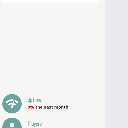
network_check
Uptime
0%
the past month
person
Players