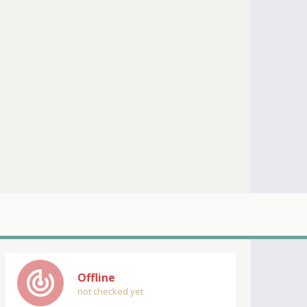
track_changes
Offline
not checked yet