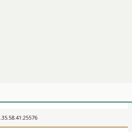
.35.58.41:25576