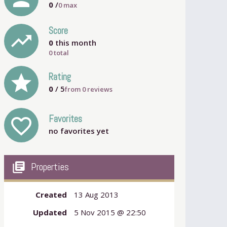
0
/
0
max
Score
trending_up
0
this month
0 total
grade
Rating
0
/ 5
from
0
reviews
Favorites
favorite_outline
no favorites yet
my_library_books
Properties
Created
13 Aug 2013
Updated
5 Nov 2015 @ 22:50