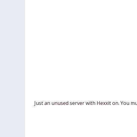
Just an unused server with Hexxit on. You must