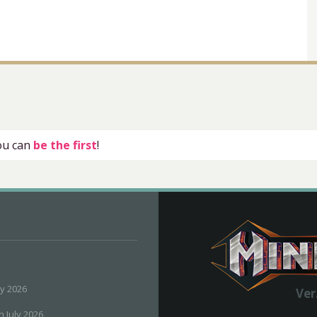
you can
be the first
!
ly 2026
Ver
h July 2026