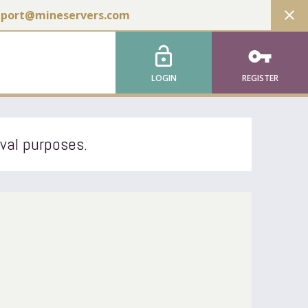
close
pport@mineservers.com
lock_open
vpn_key
LOGIN
REGISTER
ival purposes.