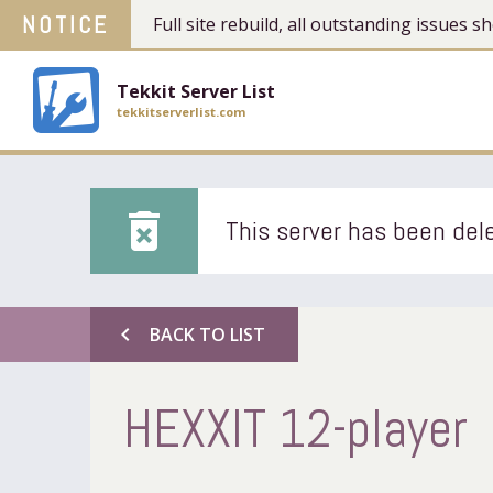
NOTICE
Full site rebuild, all outstanding issues
Tekkit Server List
tekkitserverlist.com
delete_forever
This server has been dele
chevron_left
BACK TO LIST
HEXXIT 12-player