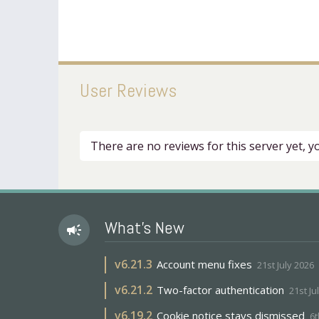
User Reviews
There are no reviews for this server yet, 
What's New
campaign
v
6.21.3
Account menu fixes
21st July 2026
v
6.21.2
Two-factor authentication
21st Ju
v
6.19.2
Cookie notice stays dismissed
6t