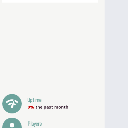
network_check
Uptime
0%
the past month
person
Players