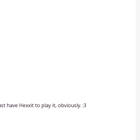
 have Hexxit to play it, obviously. :3