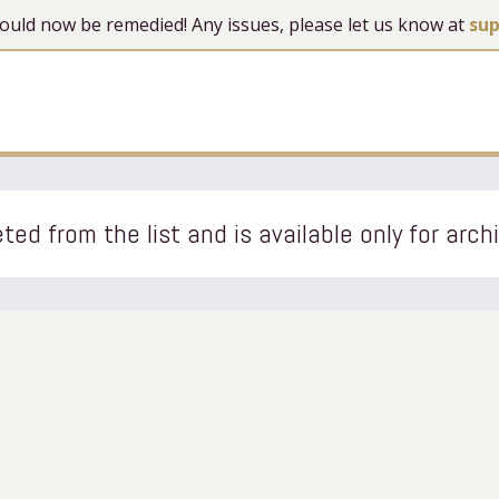
 should now be remedied! Any issues, please let us know at
su
ted from the list and is available only for arch