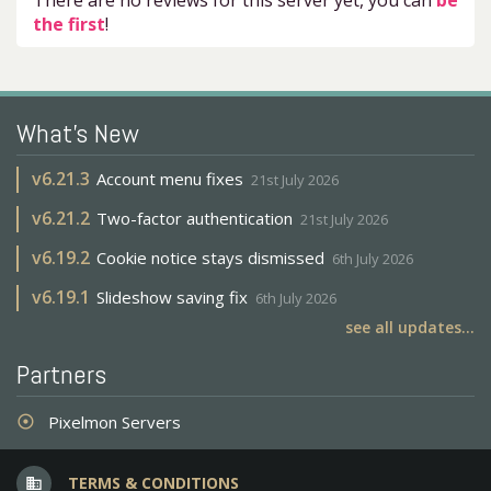
There are no reviews for this server yet, you can
be
the first
!
What's New
v
6.21.3
Account menu fixes
21st July 2026
v
6.21.2
Two-factor authentication
21st July 2026
v
6.19.2
Cookie notice stays dismissed
6th July 2026
v
6.19.1
Slideshow saving fix
6th July 2026
see all updates...
Partners
Pixelmon Servers
adjust
TERMS & CONDITIONS
business