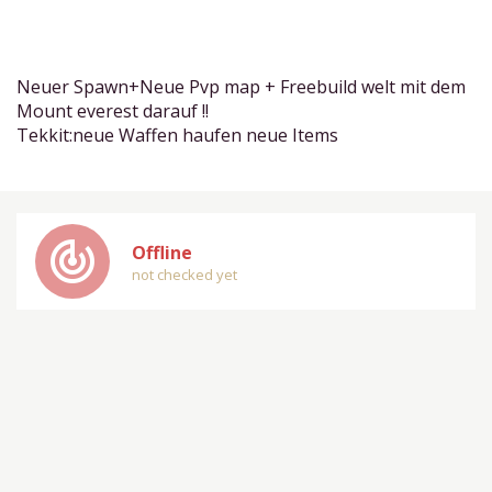
Neuer Spawn+Neue Pvp map + Freebuild welt mit dem
Mount everest darauf !!
Tekkit:neue Waffen haufen neue Items
track_changes
Offline
not checked yet