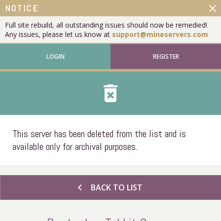
close
NOTICE
Full site rebuild, all outstanding issues should now be remedied!
Any issues, please let us know at
support@mineservers.com
LOGIN
REGISTER
delete_forever
This server has been deleted from the list and is
available only for archival purposes.
chevron_left
BACK TO LIST