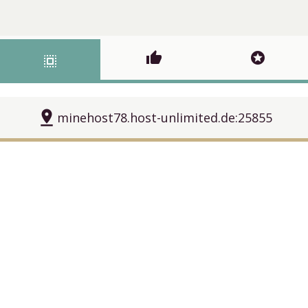
thumb_up
stars
select_all
pin_drop
minehost78.host-unlimited.de:25855