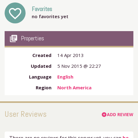
Favorites
favorite_outline
no favorites yet
my_library_books
Properties
Created
14 Apr 2013
Updated
5 Nov 2015 @ 22:27
Language
English
Region
North America
User Reviews
ADD REVIEW
add_circle