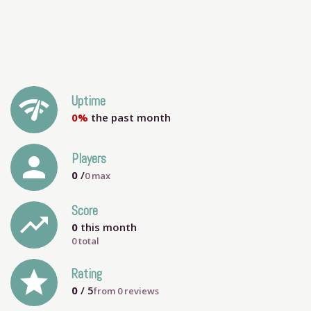
network_check
Uptime
0%
the past month
person
Players
0
/
0
max
Score
trending_up
0
this month
0 total
grade
Rating
0
/ 5
from
0
reviews