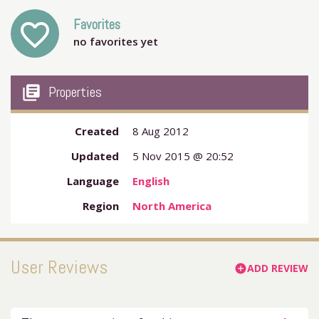
Favorites
favorite_outline
no favorites yet
my_library_books
Properties
Created
8 Aug 2012
Updated
5 Nov 2015 @ 20:52
Language
English
Region
North America
User Reviews
ADD REVIEW
add_circle