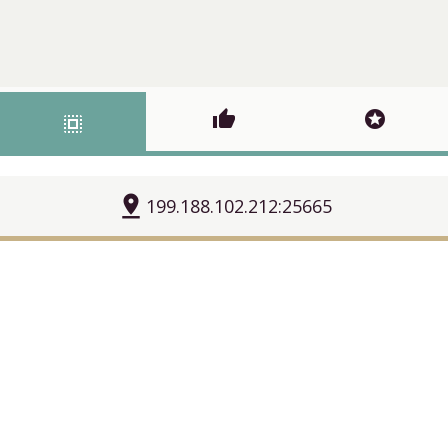
thumb_up
stars
select_all
pin_drop
199.188.102.212:25665