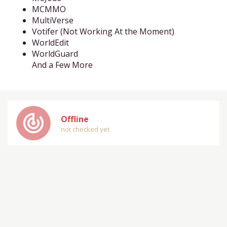
MCMMO
MultiVerse
Votifer (Not Working At the Moment)
WorldEdit
WorldGuard
And a Few More
track_changes
Offline
not checked yet