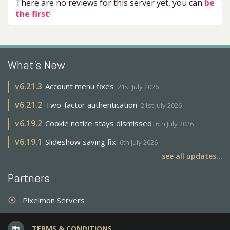
There are no reviews for this server yet, you can
be
the first
!
What's New
v
6.21.3
Account menu fixes
21st July 2026
v
6.21.2
Two-factor authentication
21st July 2026
v
6.19.2
Cookie notice stays dismissed
6th July 2026
v
6.19.1
Slideshow saving fix
6th July 2026
see all updates...
Partners
Pixelmon Servers
adjust
TERMS & CONDITIONS
business