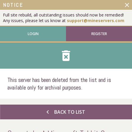
close
NOTICE
Full site rebuild, all outstanding issues should now be remedied!
Any issues, please let us know at
support@mineservers.com
LOGIN
REGISTER
delete_forever
This server has been deleted from the list and is
available only for archival purposes.
chevron_left
BACK TO LIST