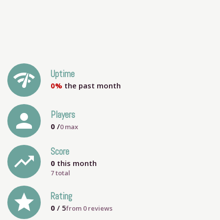
network_check
Uptime
0%
the past month
person
Players
0
/
0
max
Score
trending_up
0
this month
7 total
grade
Rating
0
/ 5
from
0
reviews