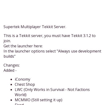
Supertek Multiplayer Tekkit Server.
This is a Tekkit server, you must have Tekkit 3.1.2 to
join.
Get the launcher here:
In the launcher options select "Always use development
builds"
Changes:
Added -
iConomy
Chest Shop
LWC (Only Works in Survival - Not Factions
World)
MCMMO (Still setting it up)