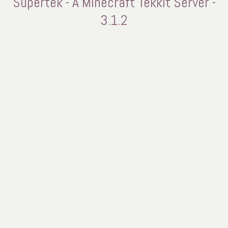
Supertek - A Minecraft Tekkit Server -
3.1.2