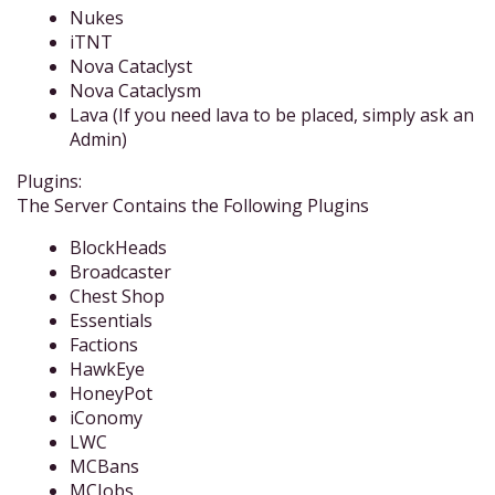
Nukes
iTNT
Nova Cataclyst
Nova Cataclysm
Lava (If you need lava to be placed, simply ask an
Admin)
Plugins:
The Server Contains the Following Plugins
BlockHeads
Broadcaster
Chest Shop
Essentials
Factions
HawkEye
HoneyPot
iConomy
LWC
MCBans
MCJobs