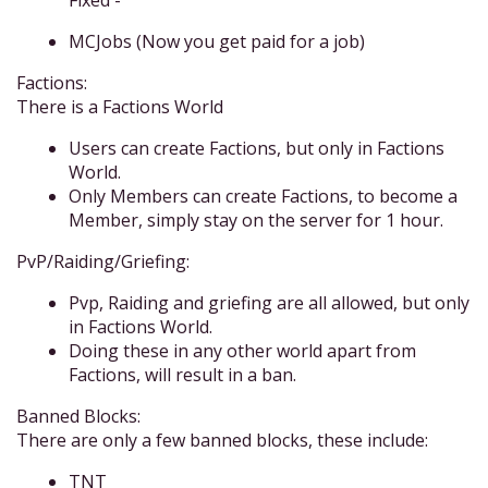
Fixed -
MCJobs (Now you get paid for a job)
Factions:
There is a Factions World
Users can create Factions, but only in Factions
World.
Only Members can create Factions, to become a
Member, simply stay on the server for 1 hour.
PvP/Raiding/Griefing:
Pvp, Raiding and griefing are all allowed, but only
in Factions World.
Doing these in any other world apart from
Factions, will result in a ban.
Banned Blocks:
There are only a few banned blocks, these include:
TNT