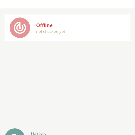
track_changes
Offline
not checked yet