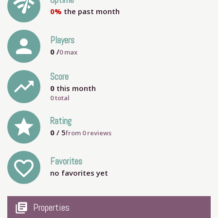
network_check
Uptime
0%
the past month
person
Players
0
/
0
max
Score
trending_up
0
this month
0 total
grade
Rating
0
/ 5
from
0
reviews
Favorites
favorite_outline
no favorites yet
my_library_books
Properties