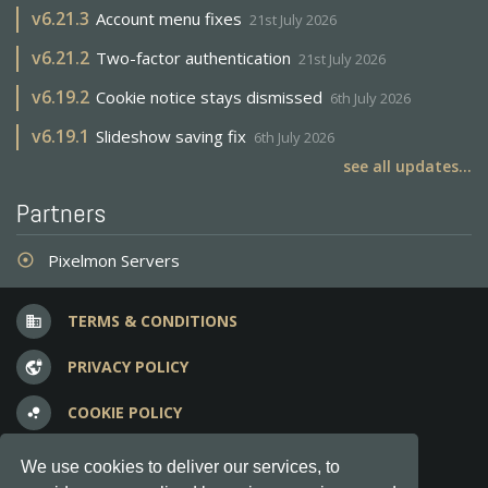
v
6.21.3
Account menu fixes
21st July 2026
v
6.21.2
Two-factor authentication
21st July 2026
v
6.19.2
Cookie notice stays dismissed
6th July 2026
v
6.19.1
Slideshow saving fix
6th July 2026
see all updates...
Partners
Pixelmon Servers
adjust
TERMS & CONDITIONS
business
PRIVACY POLICY
vpn_lock
COOKIE POLICY
bubble_chart
FREQUENT QUESTIONS
question_answer
We use cookies to deliver our services, to