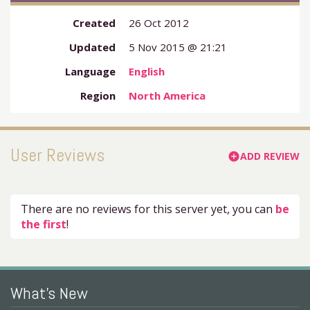
Created
26 Oct 2012
Updated
5 Nov 2015 @ 21:21
Language
English
Region
North America
User Reviews
ADD REVIEW
add_circle
There are no reviews for this server yet, you can
be
the first
!
What's New