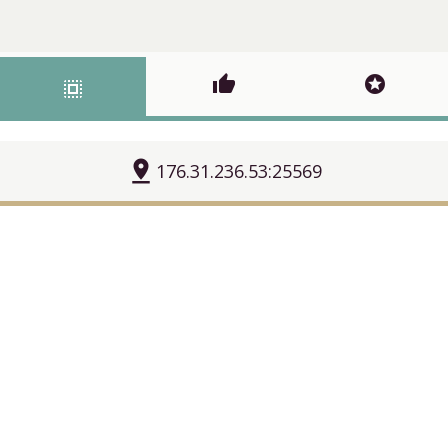
thumb_up
stars
select_all
pin_drop
176.31.236.53:25569