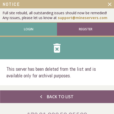
close
NOTICE
Full site rebuild, all outstanding issues should now be remedied!
Any issues, please let us know at
support@mineservers.com
LOGIN
REGISTER
delete_forever
This server has been deleted from the list and is
available only for archival purposes.
chevron_left
BACK TO LIST