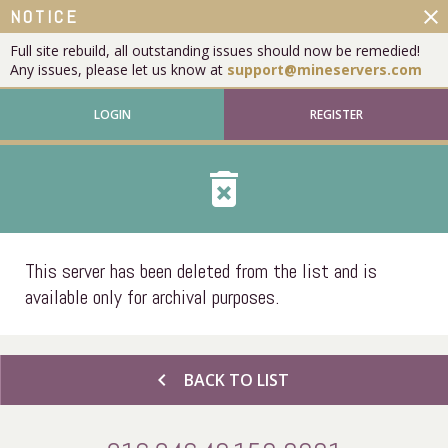
close
NOTICE
Full site rebuild, all outstanding issues should now be remedied!
Any issues, please let us know at
support@mineservers.com
LOGIN
REGISTER
delete_forever
This server has been deleted from the list and is
available only for archival purposes.
chevron_left
BACK TO LIST