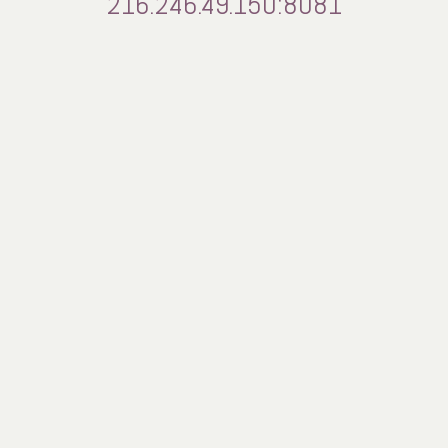
216.246.49.150:8081