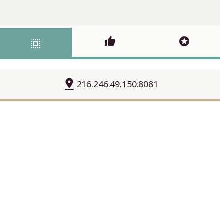
thumb_up
stars
select_all
pin_drop
216.246.49.150:8081