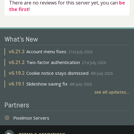
There are no reviews for this server yet, you can
be
the first
!
What's New
v
6.21.3
Account menu fixes
21st July 2026
v
6.21.2
Two-factor authentication
21st July 2026
v
6.19.2
Cookie notice stays dismissed
6th July 2026
v
6.19.1
Slideshow saving fix
6th July 2026
see all updates...
Partners
Pixelmon Servers
adjust