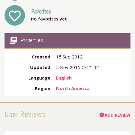
Favorites
favorite_outline
no favorites yet
my_library_books
Properties
Created
15 Sep 2012
Updated
5 Nov 2015 @ 21:02
Language
English
Region
North America
User Reviews
ADD REVIEW
add_circle