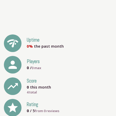
network_check
Uptime
0%
the past month
person
Players
0
/
0
max
Score
trending_up
0
this month
4 total
grade
Rating
0
/ 5
from
0
reviews