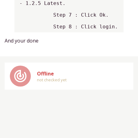
- 1.2.5 Latest.

           Step 7 : Click Ok.

           Step 8 : Click login.
And your done
track_changes
Offline
not checked yet