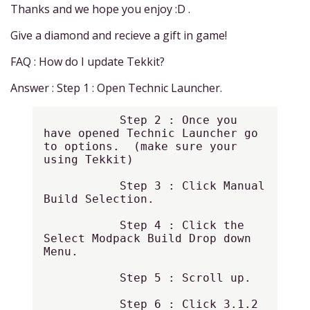
Thanks and we hope you enjoy :D .
Give a diamond and recieve a gift in game!
FAQ : How do I update Tekkit?
Answer : Step 1 : Open Technic Launcher.
           Step 2 : Once you 
have opened Technic Launcher go 
to options.  (make sure your 
using Tekkit)

           Step 3 : Click Manual 
Build Selection.

           Step 4 : Click the 
Select Modpack Build Drop down 
Menu.

           Step 5 : Scroll up.

           Step 6 : Click 3.1.2 