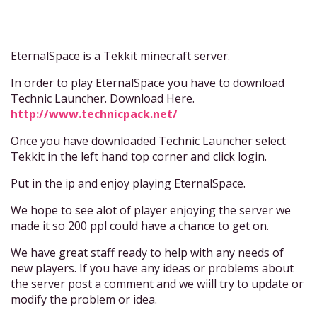
EternalSpace is a Tekkit minecraft server.
In order to play EternalSpace you have to download
Technic Launcher. Download Here.
http://www.technicpack.net/
Once you have downloaded Technic Launcher select
Tekkit in the left hand top corner and click login.
Put in the ip and enjoy playing EternalSpace.
We hope to see alot of player enjoying the server we
made it so 200 ppl could have a chance to get on.
We have great staff ready to help with any needs of
new players. If you have any ideas or problems about
the server post a comment and we wiill try to update or
modify the problem or idea.