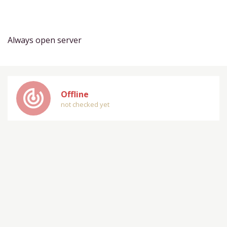
Always open server
track_changes
Offline
not checked yet