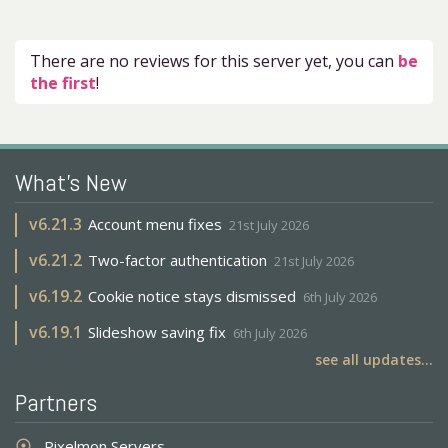
There are no reviews for this server yet, you can
be
the first
!
What's New
v
6.21.3
Account menu fixes
21st July 2026
v
6.21.2
Two-factor authentication
21st July 2026
v
6.19.2
Cookie notice stays dismissed
6th July 2026
v
6.19.1
Slideshow saving fix
6th July 2026
see all updates...
Partners
Pixelmon Servers
adjust