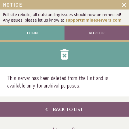
close
NOTICE
Full site rebuild, all outstanding issues should now be remedied!
Any issues, please let us know at
support@mineservers.com
LOGIN
REGISTER
delete_forever
This server has been deleted from the list and is
available only for archival purposes.
chevron_left
BACK TO LIST