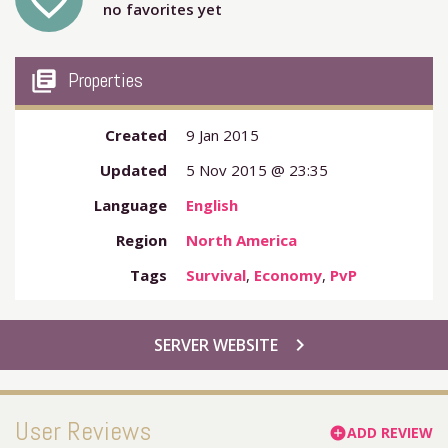
favorite_outline
no favorites yet
my_library_books
Properties
Created
9 Jan 2015
Updated
5 Nov 2015 @ 23:35
Language
English
Region
North America
Tags
Survival
,
Economy
,
PvP
chevron_right
SERVER WEBSITE
User Reviews
ADD REVIEW
add_circle