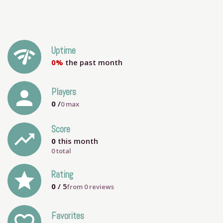
network_check
Uptime
0%
the past month
person
Players
0
/
0
max
Score
trending_up
0
this month
0 total
grade
Rating
0
/ 5
from
0
reviews
Favorites