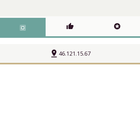
thumb_up
stars
select_all
pin_drop
46.121.15.67