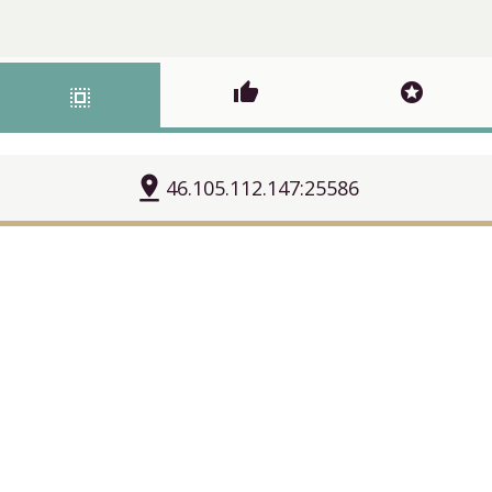
thumb_up
stars
select_all
pin_drop
46.105.112.147:25586