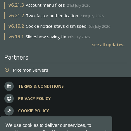
v
6.21.3
Account menu fixes
21st July 2026
v
6.21.2
Two-factor authentication
21st July 2026
v
6.19.2
Cookie notice stays dismissed
6th July 2026
v
6.19.1
Slideshow saving fix
6th July 2026
see all updates...
Partners
Pixelmon Servers
adjust
TERMS & CONDITIONS
business
PRIVACY POLICY
vpn_lock
COOKIE POLICY
bubble_chart
FREQUENT QUESTIONS
question_answer
We use cookies to deliver our services, to