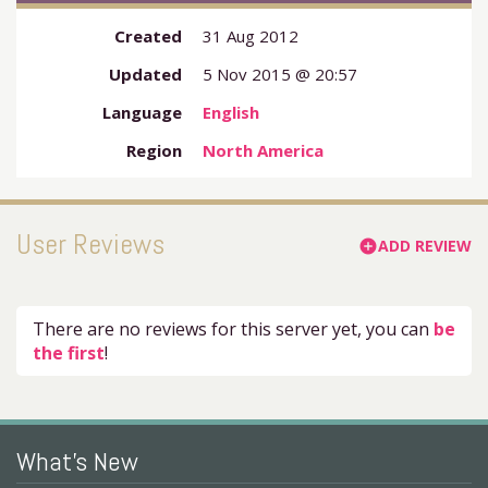
Created
31 Aug 2012
Updated
5 Nov 2015 @ 20:57
Language
English
Region
North America
User Reviews
ADD REVIEW
add_circle
There are no reviews for this server yet, you can
be
the first
!
What's New