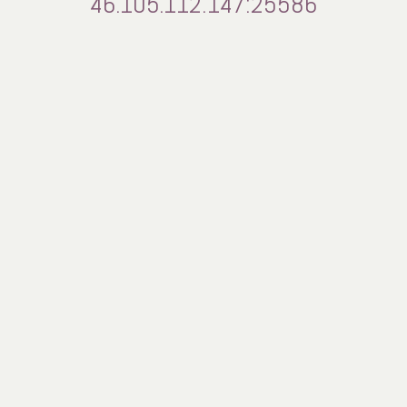
46.105.112.147:25586