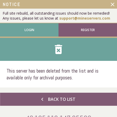
close
NOTICE
Full site rebuild, all outstanding issues should now be remedied!
Any issues, please let us know at
support@mineservers.com
LOGIN
REGISTER
delete_forever
This server has been deleted from the list and is
available only for archival purposes.
chevron_left
BACK TO LIST