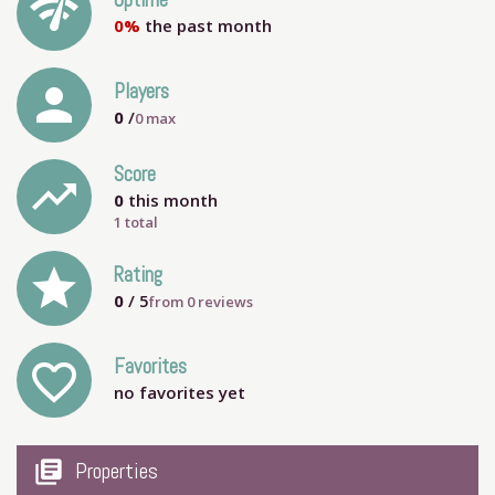
network_check
Uptime
0%
the past month
person
Players
0
/
0
max
Score
trending_up
0
this month
1 total
grade
Rating
0
/ 5
from
0
reviews
Favorites
favorite_outline
no favorites yet
my_library_books
Properties