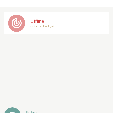
track_changes
Offline
not checked yet