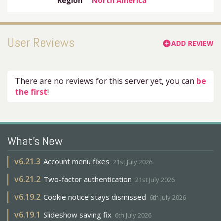
Region
North America
User Reviews
ADD REVIEW
add_circle
There are no reviews for this server yet, you can
be
the first
!
What's New
v
6.21.3
Account menu fixes
21st July 2026
v
6.21.2
Two-factor authentication
21st July 2026
v
6.19.2
Cookie notice stays dismissed
6th July 2026
v
6.19.1
Slideshow saving fix
6th July 2026