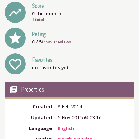
Score
trending_up
0
this month
1 total
grade
Rating
0
/ 5
from
0
reviews
Favorites
favorite_outline
no favorites yet
my_library_books
Properties
Created
8 Feb 2014
Updated
5 Nov 2015 @ 23:16
Language
English