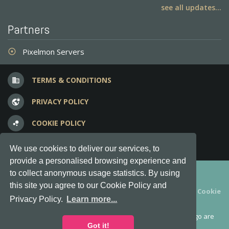
see all updates...
Partners
Pixelmon Servers
adjust
TERMS & CONDITIONS
business
PRIVACY POLICY
vpn_lock
COOKIE POLICY
bubble_chart
FREQUENT QUESTIONS
question_answer
We use cookies to deliver our services, to
provide a personalised browsing experience and
Copyright © 2012-2026, Keksia® · v6.21.3
to collect anonymous usage statistics. By using
this site you agree to our Cookie Policy and
By using this site you agree to our
Terms & Conditions
and
Cookie
Privacy Policy.
Learn more...
Policy
.
MineServers™, MineServers.com™ and the MineServers™ logo are
all Trademarks of Keksia®
Got it!