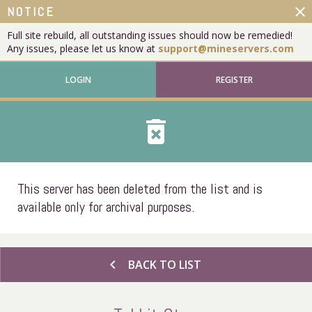
close
NOTICE
Full site rebuild, all outstanding issues should now be remedied!
Any issues, please let us know at
support@mineservers.com
LOGIN
REGISTER
delete_forever
This server has been deleted from the list and is
available only for archival purposes.
chevron_left
BACK TO LIST