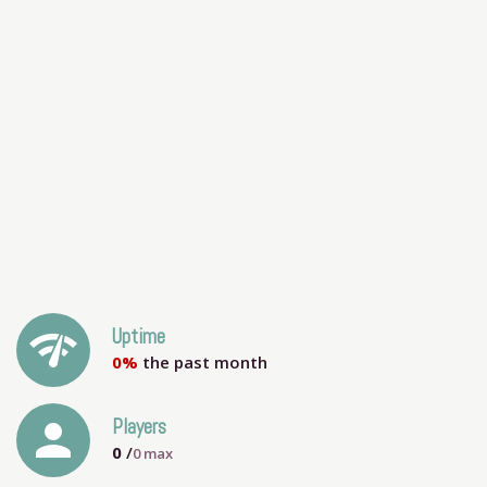
network_check
Uptime
0%
the past month
person
Players
0
/
0
max