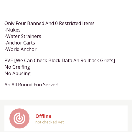
Only Four Banned And 0 Restricted Items.
-Nukes
-Water Strainers
-Anchor Carts
-World Anchor
PVE [We Can Check Block Data An Rollback Griefs]
No Greifing
No Abusing
An All Round Fun Server!
track_changes
Offline
not checked yet