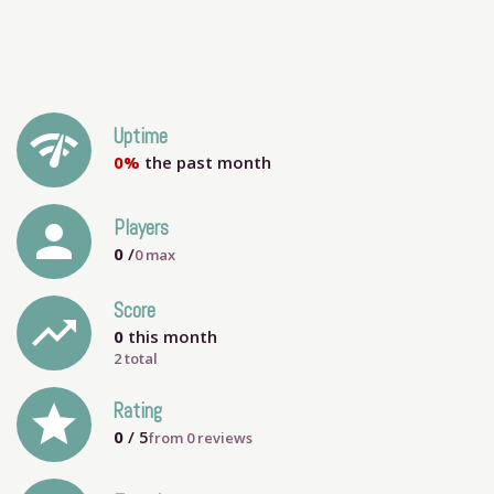
network_check
Uptime
0%
the past month
person
Players
0
/
0
max
Score
trending_up
0
this month
2 total
grade
Rating
0
/ 5
from
0
reviews