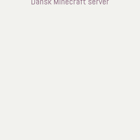
Dansk Minecraft server