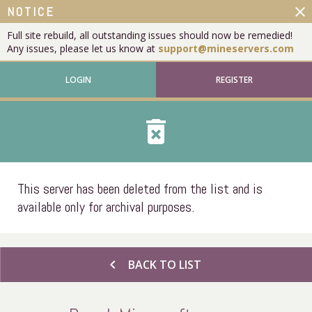
close
NOTICE
Full site rebuild, all outstanding issues should now be remedied!
Any issues, please let us know at
support@mineservers.com
LOGIN
REGISTER
delete_forever
This server has been deleted from the list and is
available only for archival purposes.
chevron_left
BACK TO LIST