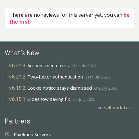
There are no reviews for this server yet, you can
be
the first
!
What's New
v
6.21.3
Account menu fixes
21st July 2026
v
6.21.2
Two-factor authentication
21st July 2026
v
6.19.2
Cookie notice stays dismissed
6th July 2026
v
6.19.1
Slideshow saving fix
6th July 2026
see all updates...
Partners
Pixelmon Servers
adjust