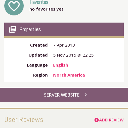
Favorites
favorite_outline
no favorites yet
my_library_books
Properties
Created
7 Apr 2013
Updated
5 Nov 2015 @ 22:25
Language
English
Region
North America
chevron_right
SERVER WEBSITE
User Reviews
ADD REVIEW
add_circle