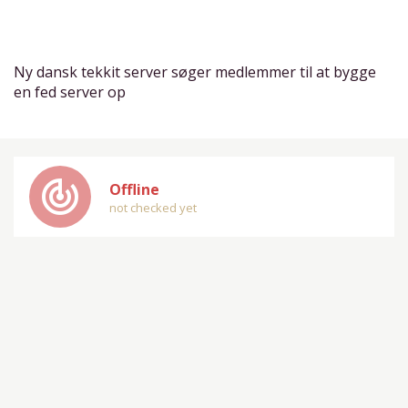
Ny dansk tekkit server søger medlemmer til at bygge
en fed server op
track_changes
Offline
not checked yet