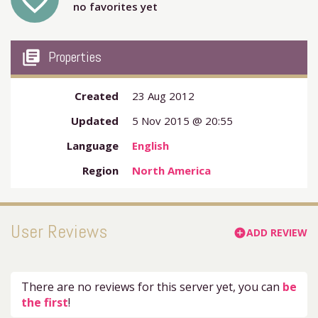
favorite_outline
no favorites yet
my_library_books
Properties
Created
23 Aug 2012
Updated
5 Nov 2015 @ 20:55
Language
English
Region
North America
User Reviews
ADD REVIEW
add_circle
There are no reviews for this server yet, you can
be
the first
!