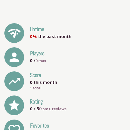
network_check
Uptime
0%
the past month
person
Players
0
/
0
max
Score
trending_up
0
this month
1 total
grade
Rating
0
/ 5
from
0
reviews
Favorites