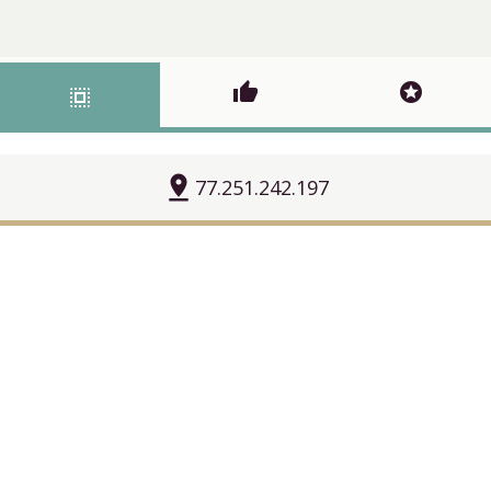
thumb_up
stars
select_all
pin_drop
77.251.242.197