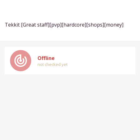
Tekkit [Great staff][pvp][hardcore][shops][money]
track_changes
Offline
not checked yet