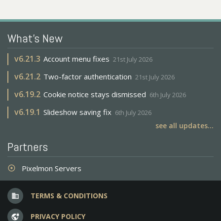
What's New
v
6.21.3
Account menu fixes
21st July 2026
v
6.21.2
Two-factor authentication
21st July 2026
v
6.19.2
Cookie notice stays dismissed
6th July 2026
v
6.19.1
Slideshow saving fix
6th July 2026
see all updates...
Partners
Pixelmon Servers
adjust
TERMS & CONDITIONS
business
PRIVACY POLICY
vpn_lock