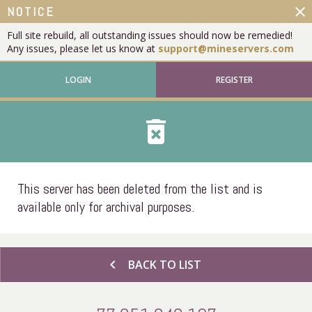
close
NOTICE
Full site rebuild, all outstanding issues should now be remedied!
Any issues, please let us know at
support@mineservers.com
LOGIN
REGISTER
delete_forever
This server has been deleted from the list and is
available only for archival purposes.
chevron_left
BACK TO LIST