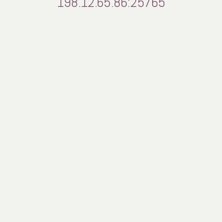
198.12.65.86:25765