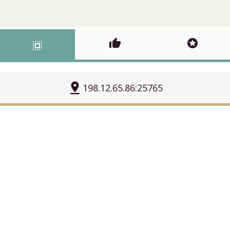
thumb_up
stars
select_all
pin_drop
198.12.65.86:25765