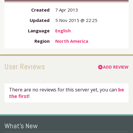
Created
7 Apr 2013
Updated
5 Nov 2015 @ 22:25
Language
English
Region
North America
User Reviews
ADD REVIEW
add_circle
There are no reviews for this server yet, you can
be
the first
!
What's New