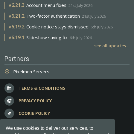
v
6.21.3
Account menu fixes
21st July 2026
v
6.21.2
Two-factor authentication
21st July 2026
v
6.19.2
Cookie notice stays dismissed
6th July 2026
v
6.19.1
Slideshow saving fix
6th July 2026
see all updates...
Partners
Pixelmon Servers
adjust
TERMS & CONDITIONS
business
PRIVACY POLICY
vpn_lock
COOKIE POLICY
bubble_chart
FREQUENT QUESTIONS
question_answer
We use cookies to deliver our services, to