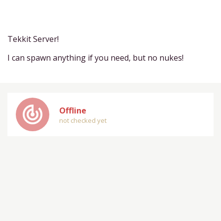
Tekkit Server!
I can spawn anything if you need, but no nukes!
track_changes
Offline
not checked yet