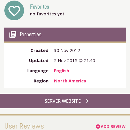
Favorites
favorite_outline
no favorites yet
my_library_books
Properties
Created
30 Nov 2012
Updated
5 Nov 2015 @ 21:40
Language
English
Region
North America
chevron_right
SERVER WEBSITE
User Reviews
ADD REVIEW
add_circle