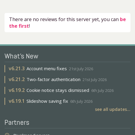
There are no reviews for this server yet, you can
be
the first
!
What's New
v
6.21.3
Account menu fixes
21st July 2026
v
6.21.2
Two-factor authentication
21st July 2026
v
6.19.2
Cookie notice stays dismissed
6th July 2026
v
6.19.1
Slideshow saving fix
6th July 2026
see all updates...
Partners