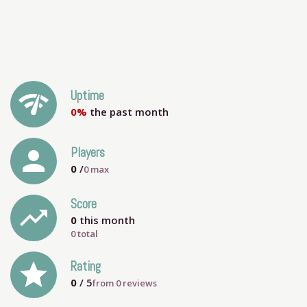
network_check
Uptime
0%
the past month
person
Players
0
/
0
max
Score
trending_up
0
this month
0 total
grade
Rating
0
/ 5
from
0
reviews