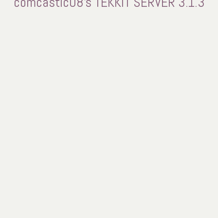
comcastic08's TEKKIT SERVER 3.1.3