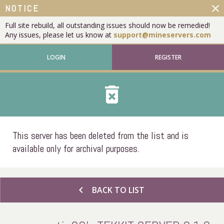
close
NOTICE
Full site rebuild, all outstanding issues should now be remedied!
Any issues, please let us know at
support@mineservers.com
LOGIN
REGISTER
delete_forever
This server has been deleted from the list and is
available only for archival purposes.
chevron_left
BACK TO LIST