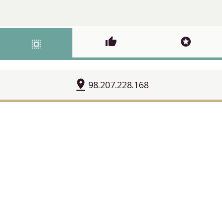
thumb_up
stars
select_all
pin_drop
98.207.228.168