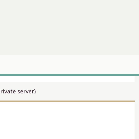
rivate server)