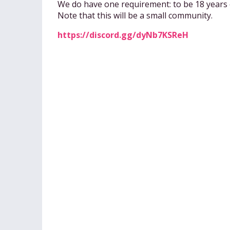
We do have one requirement: to be 18 years 
Note that this will be a small community.
https://discord.gg/dyNb7KSReH