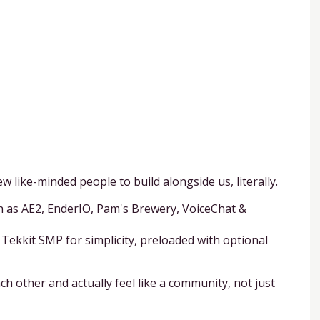
w like-minded people to build alongside us, literally.
ch as AE2, EnderIO, Pam's Brewery, VoiceChat &
Tekkit SMP for simplicity, preloaded with optional
h other and actually feel like a community, not just