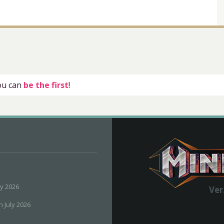
you can
be the first
!
ly 2026
Ver
h July 2026