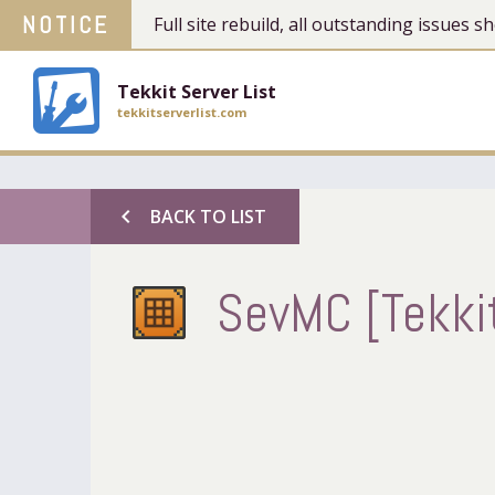
NOTICE
Full site rebuild, all outstanding issues
Tekkit Server List
tekkitserverlist.com
chevron_left
BACK TO LIST
SevMC [Tekkit