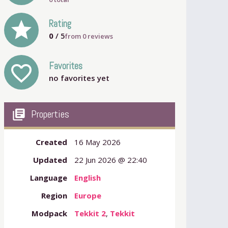
grade
Rating
0
/ 5
from
0
reviews
Favorites
favorite_outline
no favorites yet
my_library_books
Properties
Created
16 May 2026
Updated
22 Jun 2026 @ 22:40
Language
English
Region
Europe
Modpack
Tekkit 2
,
Tekkit