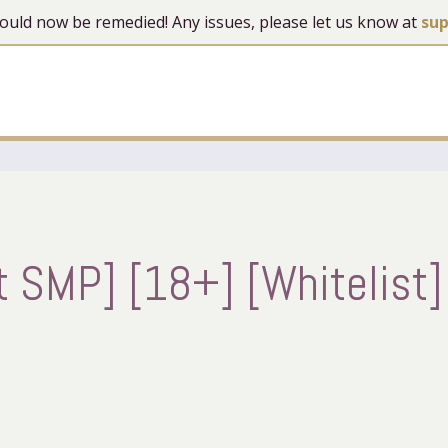
 should now be remedied! Any issues, please let us know at
su
 SMP] [18+] [Whitelist]