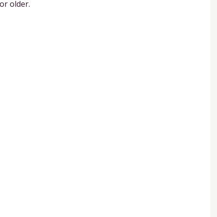
or older.