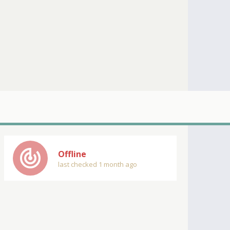
track_changes
Offline
last checked 1 month ago