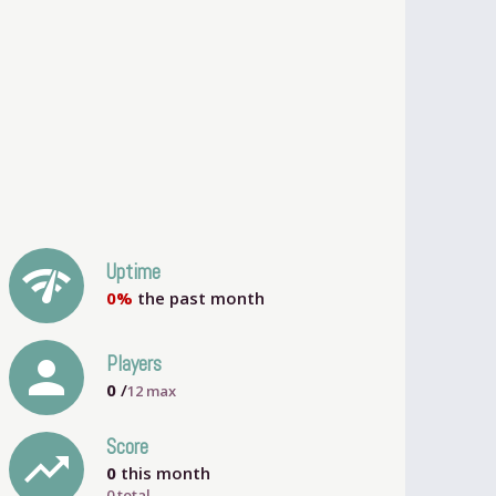
network_check
Uptime
0%
the past month
person
Players
0
/
12
max
Score
trending_up
0
this month
0 total