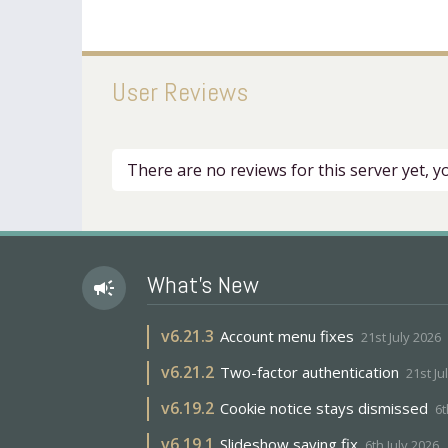
User Reviews
There are no reviews for this server yet, 
What's New
campaign
v
6.21.3
Account menu fixes
21st July 2026
v
6.21.2
Two-factor authentication
21st Ju
v
6.19.2
Cookie notice stays dismissed
6t
v
6.19.1
Slideshow saving fix
6th July 2026