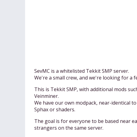
SevMC is a whitelisted Tekkit SMP server.
We're a small crew, and we're looking for a fe
This is Tekkit SMP, with additional mods su
Veinminer.
We have our own modpack, near-identical to 
Sphax or shaders.
The goal is for everyone to be based near eac
strangers on the same server.