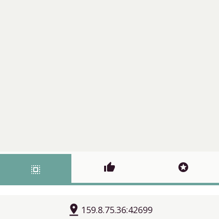
thumb_up
stars
select_all
pin_drop
159.8.75.36:42699