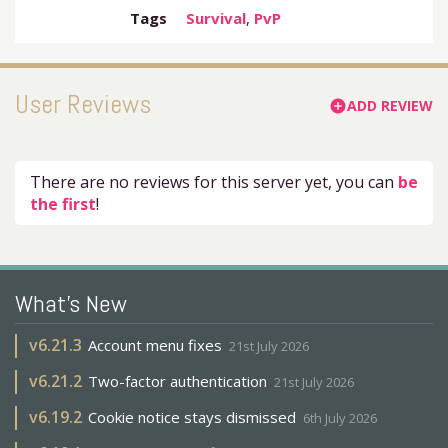
Tags
Survival
,
PvP
User Reviews
ADD REVIEW
add_circle
There are no reviews for this server yet, you can
be
the first
!
What's New
v
6.21.3
Account menu fixes
21st July 2026
v
6.21.2
Two-factor authentication
21st July 2026
v
6.19.2
Cookie notice stays dismissed
6th July 2026