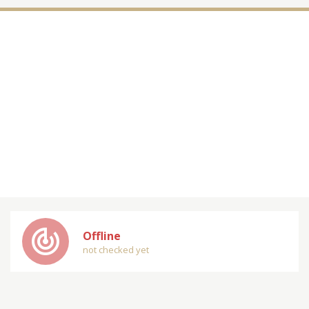
track_changes
Offline
not checked yet