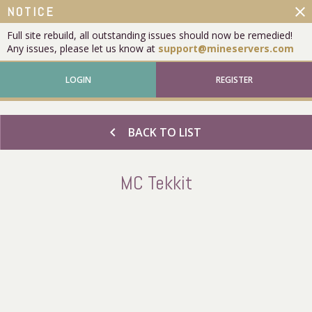
close
NOTICE
Full site rebuild, all outstanding issues should now be remedied!
Any issues, please let us know at
support@mineservers.com
LOGIN
REGISTER
chevron_left
BACK TO LIST
MC Tekkit