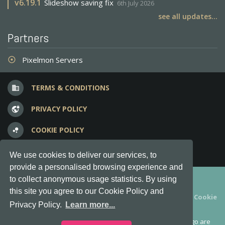
v
6.19.1
Slideshow saving fix
6th July 2026
see all updates...
Partners
Pixelmon Servers
adjust
TERMS & CONDITIONS
business
PRIVACY POLICY
vpn_lock
COOKIE POLICY
bubble_chart
FREQUENT QUESTIONS
question_answer
We use cookies to deliver our services, to
provide a personalised browsing experience and
Copyright © 2012-2026, Keksia® · v6.21.3
to collect anonymous usage statistics. By using
this site you agree to our Cookie Policy and
By using this site you agree to our
Terms & Conditions
and
Cookie
Privacy Policy.
Learn more...
Policy
.
MineServers™, MineServers.com™ and the MineServers™ logo are