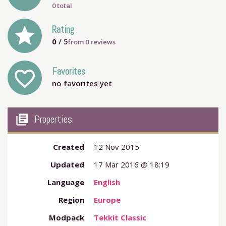
0 total
grade
Rating
0
/ 5
from
0
reviews
Favorites
favorite_outline
no favorites yet
my_library_books
Properties
Created
12 Nov 2015
Updated
17 Mar 2016 @ 18:19
Language
English
Region
Europe
Modpack
Tekkit Classic