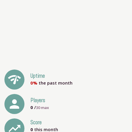
network_check
Uptime
0%
the past month
person
Players
0
/
30
max
Score
trending_up
0
this month