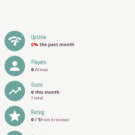
network_check
Uptime
0%
the past month
person
Players
0
/
0
max
Score
trending_up
0
this month
1 total
grade
Rating
0
/ 5
from
0
reviews