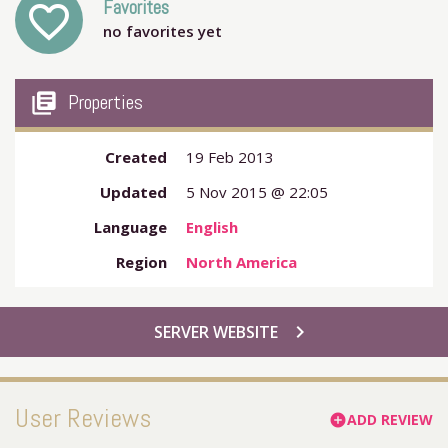
Favorites
favorite_outline
no favorites yet
my_library_books
Properties
Created
19 Feb 2013
Updated
5 Nov 2015 @ 22:05
Language
English
Region
North America
chevron_right
SERVER WEBSITE
User Reviews
ADD REVIEW
add_circle