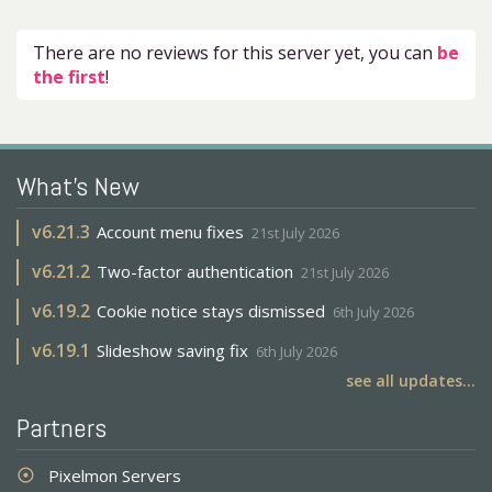
There are no reviews for this server yet, you can
be
the first
!
What's New
v
6.21.3
Account menu fixes
21st July 2026
v
6.21.2
Two-factor authentication
21st July 2026
v
6.19.2
Cookie notice stays dismissed
6th July 2026
v
6.19.1
Slideshow saving fix
6th July 2026
see all updates...
Partners
Pixelmon Servers
adjust