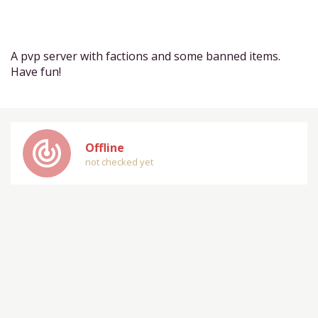
A pvp server with factions and some banned items.
Have fun!
track_changes
Offline
not checked yet