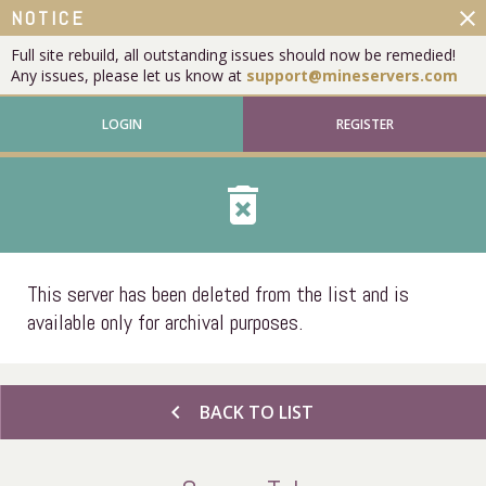
close
NOTICE
Full site rebuild, all outstanding issues should now be remedied!
Any issues, please let us know at
support@mineservers.com
LOGIN
REGISTER
delete_forever
This server has been deleted from the list and is
available only for archival purposes.
chevron_left
BACK TO LIST