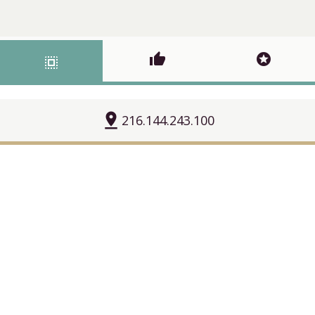
thumb_up
stars
select_all
pin_drop
216.144.243.100