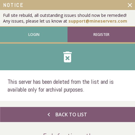
close
NOTICE
Full site rebuild, all outstanding issues should now be remedied!
Any issues, please let us know at
support@mineservers.com
LOGIN
REGISTER
delete_forever
This server has been deleted from the list and is
available only for archival purposes.
chevron_left
BACK TO LIST