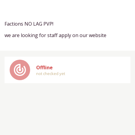
Factions NO LAG PVP!
we are looking for staff apply on our website
track_changes
Offline
not checked yet