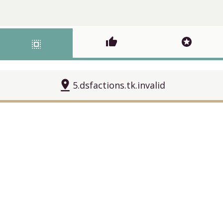
thumb_up
stars
select_all
pin_drop
5.dsfactions.tk.invalid