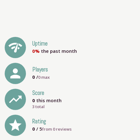
network_check
Uptime
0%
the past month
person
Players
0
/
0
max
Score
trending_up
0
this month
3 total
grade
Rating
0
/ 5
from
0
reviews