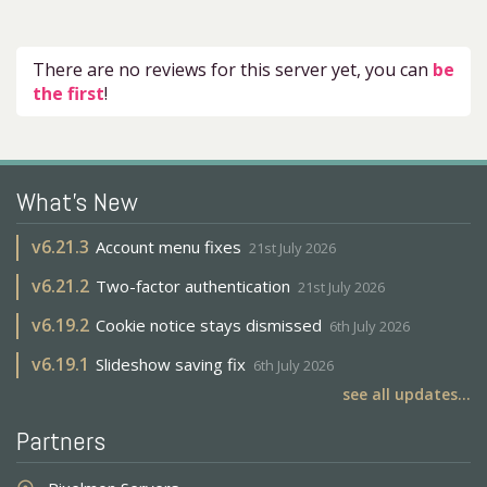
There are no reviews for this server yet, you can
be
the first
!
What's New
v
6.21.3
Account menu fixes
21st July 2026
v
6.21.2
Two-factor authentication
21st July 2026
v
6.19.2
Cookie notice stays dismissed
6th July 2026
v
6.19.1
Slideshow saving fix
6th July 2026
see all updates...
Partners