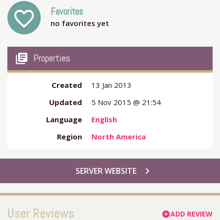
Favorites
favorite_outline
no favorites yet
my_library_books
Properties
Created
13 Jan 2013
Updated
5 Nov 2015 @ 21:54
Language
English
Region
North America
chevron_right
SERVER WEBSITE
User Reviews
ADD REVIEW
add_circle