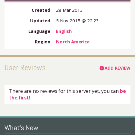
Created
28 Mar 2013
Updated
5 Nov 2015 @ 22:23
Language
English
Region
North America
User Reviews
ADD REVIEW
add_circle
There are no reviews for this server yet, you can
be
the first
!
What's New