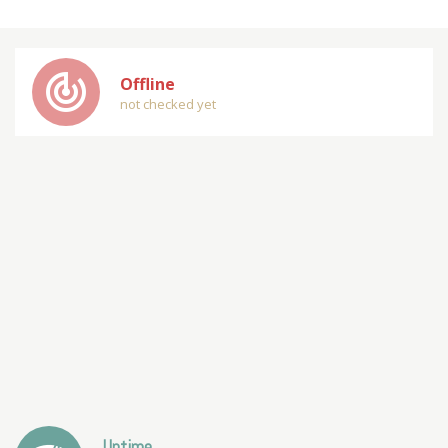
track_changes
Offline
not checked yet