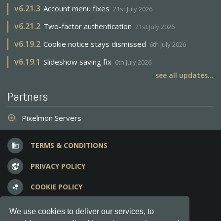
v
6.21.3
Account menu fixes
21st July 2026
v
6.21.2
Two-factor authentication
21st July 2026
v
6.19.2
Cookie notice stays dismissed
6th July 2026
v
6.19.1
Slideshow saving fix
6th July 2026
see all updates...
Partners
Pixelmon Servers
adjust
TERMS & CONDITIONS
business
PRIVACY POLICY
vpn_lock
COOKIE POLICY
bubble_chart
FREQUENT QUESTIONS
question_answer
We use cookies to deliver our services, to