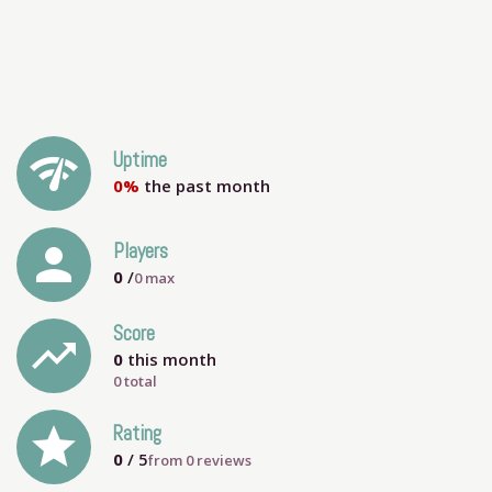
network_check
Uptime
0%
the past month
person
Players
0
/
0
max
Score
trending_up
0
this month
0 total
grade
Rating
0
/ 5
from
0
reviews