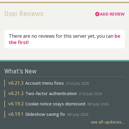
User Reviews
ADD REVIEW
add_circle
There are no reviews for this server yet, you can
be
the first
!
What's New
v
6.21.3
Account menu fixes
21st July 2026
v
6.21.2
Two-factor authentication
21st July 2026
v
6.19.2
Cookie notice stays dismissed
6th July 2026
v
6.19.1
Slideshow saving fix
6th July 2026
see all updates...