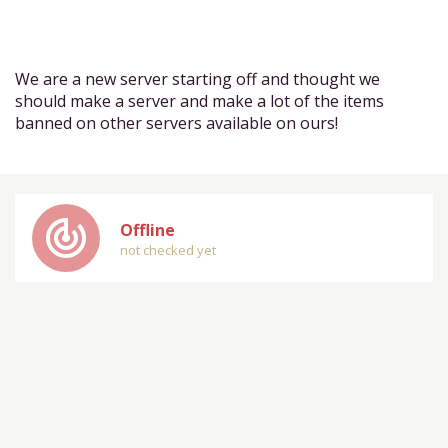
We are a new server starting off and thought we
should make a server and make a lot of the items
banned on other servers available on ours!
track_changes
Offline
not checked yet