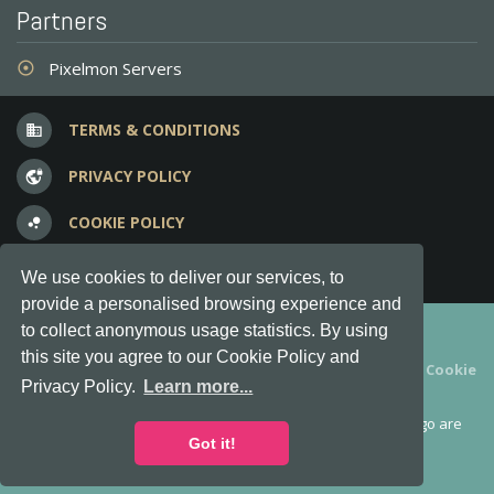
Partners
Pixelmon Servers
adjust
TERMS & CONDITIONS
business
PRIVACY POLICY
vpn_lock
COOKIE POLICY
bubble_chart
FREQUENT QUESTIONS
question_answer
We use cookies to deliver our services, to
provide a personalised browsing experience and
Copyright © 2012-2026, Keksia® · v6.21.3
to collect anonymous usage statistics. By using
this site you agree to our Cookie Policy and
By using this site you agree to our
Terms & Conditions
and
Cookie
Privacy Policy.
Learn more...
Policy
.
MineServers™, MineServers.com™ and the MineServers™ logo are
all Trademarks of Keksia®
Got it!
This is an
unofficial
server list for
Tekkit
servers