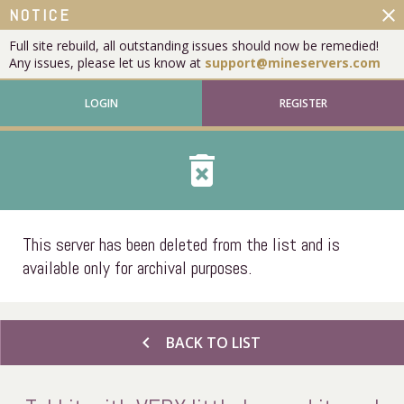
close
NOTICE
Full site rebuild, all outstanding issues should now be remedied!
Any issues, please let us know at
support@mineservers.com
LOGIN
REGISTER
delete_forever
This server has been deleted from the list and is
available only for archival purposes.
chevron_left
BACK TO LIST