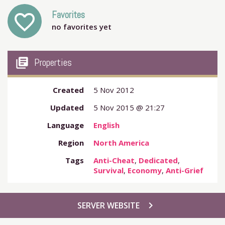
Favorites
favorite_outline
no favorites yet
my_library_books
Properties
Created
5 Nov 2012
Updated
5 Nov 2015 @ 21:27
Language
English
Region
North America
Tags
Anti-Cheat
,
Dedicated
,
Survival
,
Economy
,
Anti-Grief
chevron_right
SERVER WEBSITE