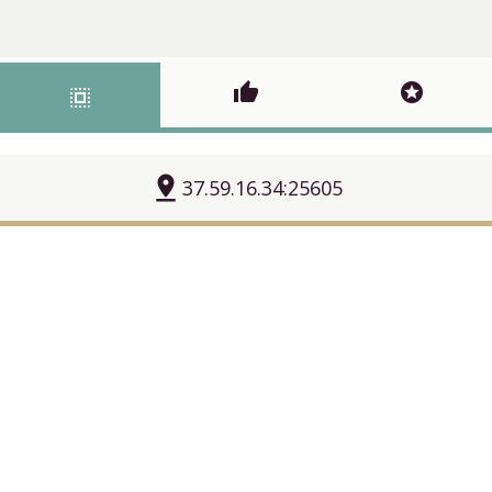
thumb_up
stars
select_all
pin_drop
37.59.16.34:25605