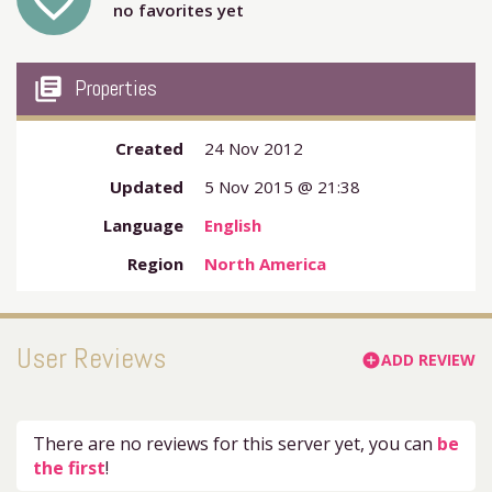
favorite_outline
no favorites yet
my_library_books
Properties
Created
24 Nov 2012
Updated
5 Nov 2015 @ 21:38
Language
English
Region
North America
User Reviews
ADD REVIEW
add_circle
There are no reviews for this server yet, you can
be
the first
!