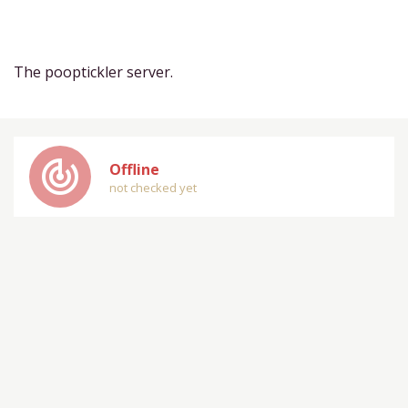
The pooptickler server.
track_changes
Offline
not checked yet