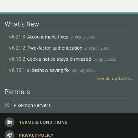
What's New
v
6.21.3
Account menu fixes
21st July 2026
v
6.21.2
Two-factor authentication
21st July 2026
v
6.19.2
Cookie notice stays dismissed
6th July 2026
v
6.19.1
Slideshow saving fix
6th July 2026
see all updates...
Partners
Pixelmon Servers
adjust
TERMS & CONDITIONS
business
PRIVACY POLICY
vpn_lock