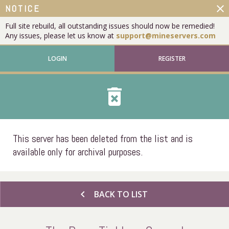
close
NOTICE
Full site rebuild, all outstanding issues should now be remedied!
Any issues, please let us know at
support@mineservers.com
LOGIN
REGISTER
delete_forever
This server has been deleted from the list and is
available only for archival purposes.
chevron_left
BACK TO LIST