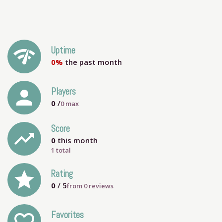
network_check
Uptime
0%
the past month
person
Players
0
/
0
max
Score
trending_up
0
this month
1 total
grade
Rating
0
/ 5
from
0
reviews
Favorites