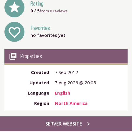
grade
Rating
0
/ 5
from
0
reviews
Favorites
favorite_outline
no favorites yet
my_library_books
Properties
Created
7 Sep 2012
Updated
7 Aug 2026 @ 20:05
Language
English
Region
North America
chevron_right
SERVER WEBSITE