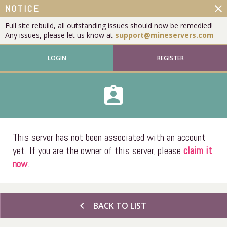
close
NOTICE
Full site rebuild, all outstanding issues should now be remedied!
Any issues, please let us know at
support@mineservers.com
LOGIN
REGISTER
assignment_ind
This server has not been associated with an account
yet. If you are the owner of this server, please
claim it
now
.
chevron_left
BACK TO LIST