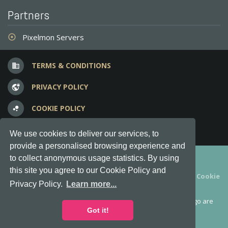
Partners
Pixelmon Servers
adjust
TERMS & CONDITIONS
business
PRIVACY POLICY
vpn_lock
COOKIE POLICY
bubble_chart
FREQUENT QUESTIONS
question_answer
We use cookies to deliver our services, to
provide a personalised browsing experience and
Copyright © 2012-2026, Keksia® · v6.21.3
to collect anonymous usage statistics. By using
this site you agree to our Cookie Policy and
By using this site you agree to our
Terms & Conditions
and
Cookie
Privacy Policy.
Learn more...
Policy
.
MineServers™, MineServers.com™ and the MineServers™ logo are
all Trademarks of Keksia®
Got it!
This is an
unofficial
server list for
Tekkit
servers