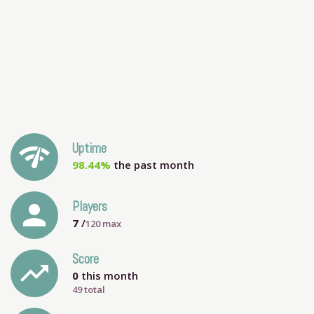
network_check
Uptime
98.44%
the past month
person
Players
7
/
120
max
Score
trending_up
0
this month
49 total