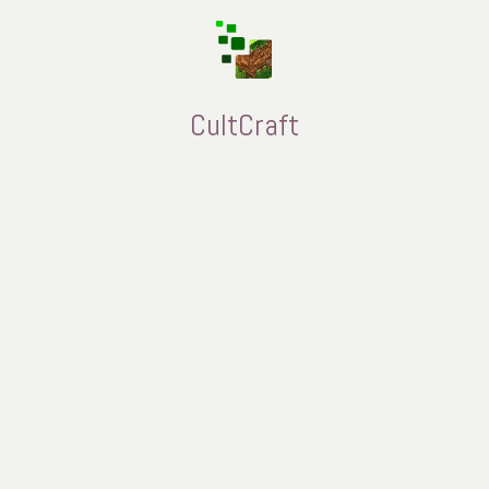
CultCraft