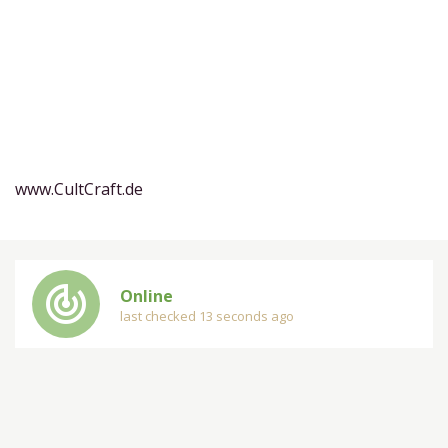
www.CultCraft.de
track_changes
Online
last checked 13 seconds ago