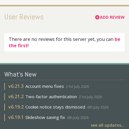
User Reviews
ADD REVIEW
add_circle
There are no reviews for this server yet, you can
be
the first
!
What's New
v
6.21.3
Account menu fixes
21st July 2026
v
6.21.2
Two-factor authentication
21st July 2026
v
6.19.2
Cookie notice stays dismissed
6th July 2026
v
6.19.1
Slideshow saving fix
6th July 2026
see all updates...