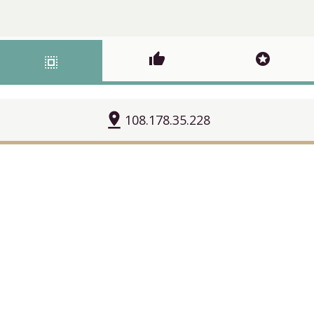
thumb_up
stars
select_all
pin_drop
108.178.35.228