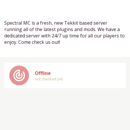
Spectral MC is a fresh, new Tekkit based server
running all of the latest plugins and mods. We have a
dedicated server with 24/7 up time for all our players to
enjoy. Come check us out!
track_changes
Offline
not checked yet