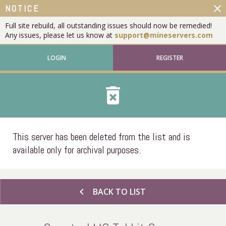
close
NOTICE
Full site rebuild, all outstanding issues should now be remedied!
Any issues, please let us know at
support@mineservers.com
LOGIN
REGISTER
delete_forever
This server has been deleted from the list and is
available only for archival purposes.
chevron_left
BACK TO LIST