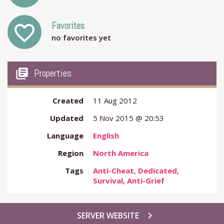
Favorites
favorite_outline
no favorites yet
my_library_books
Properties
Created
11 Aug 2012
Updated
5 Nov 2015 @ 20:53
Language
English
Region
North America
Tags
Anti-Cheat
,
Dedicated
,
Survival
,
Anti-Grief
chevron_right
SERVER WEBSITE