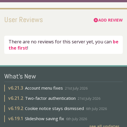
User Reviews
ADD REVIEW
add_circle
There are no reviews for this server yet, you can
be
the first
!
What's New
v
6.21.3
Account menu fixes
21st July 2026
v
6.21.2
Two-factor authentication
21st July 2026
v
6.19.2
Cookie notice stays dismissed
6th July 2026
v
6.19.1
Slideshow saving fix
6th July 2026
see all updates...