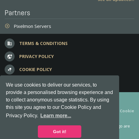
Partners
Pixelmon Servers
adjust
TERMS & CONDITIONS
business
PRIVACY POLICY
vpn_lock
COOKIE POLICY
bubble_chart
FREQUENT QUESTIONS
question_answer
We use cookies to deliver our services, to
provide a personalised browsing experience and
Copyright © 2012-2026, Keksia® · v6.21.3
to collect anonymous usage statistics. By using
this site you agree to our Cookie Policy and
By using this site you agree to our
Terms & Conditions
and
Cookie
Privacy Policy.
Learn more...
Policy
.
MineServers™, MineServers.com™ and the MineServers™ logo are
all Trademarks of Keksia®
Got it!