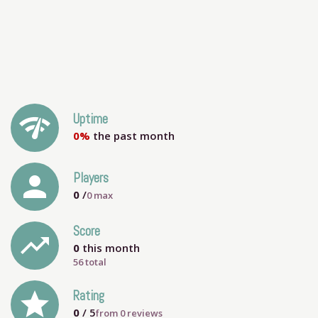
network_check
Uptime
0%
the past month
person
Players
0
/
0
max
Score
trending_up
0
this month
56 total
grade
Rating
0
/ 5
from
0
reviews