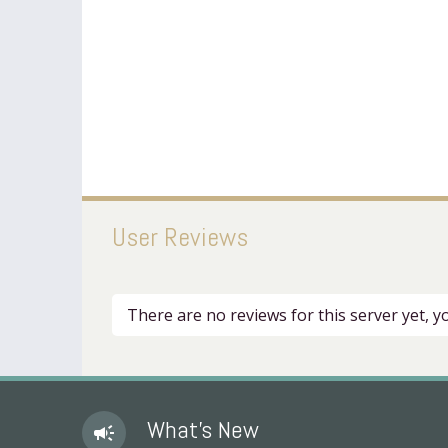
User Reviews
There are no reviews for this server yet, 
What's New
campaign