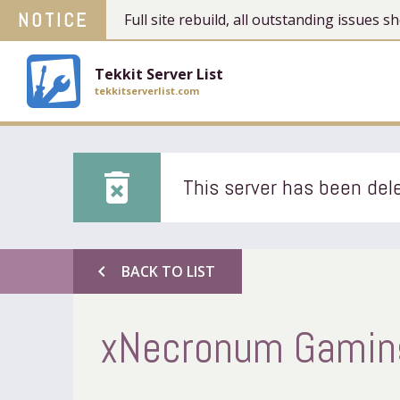
NOTICE
Full site rebuild, all outstanding issues
Tekkit Server List
tekkitserverlist.com
delete_forever
This server has been dele
chevron_left
BACK TO LIST
xNecronum Gaming'