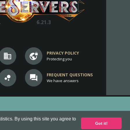
.
6.21.3
PRIVACY POLICY
business
vpn_lock
Protecting you
FREQUENT QUESTIONS
bubble_chart
question_answer
We have answers
stics. By using this site you agree to
Got it!