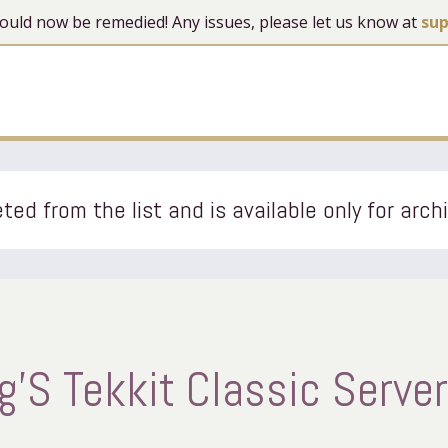
 should now be remedied! Any issues, please let us know at
su
ted from the list and is available only for arch
S Tekkit Classic Server