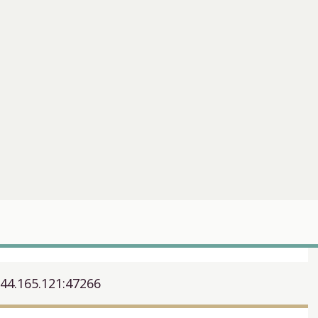
244.165.121:47266