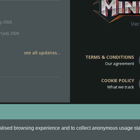
ly 2026
Ver
h July 2026
see all updates...
TERMS & CONDITIONS
Our agreement
COOKIE POLICY
What we track
d
Cookie Policy
.
alised browsing experience and to collect anonymous usage stati
o are all Trademarks of Keksia®