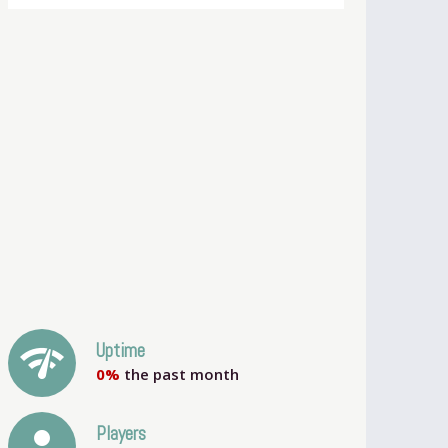
network_check
Uptime
0%
the past month
person
Players