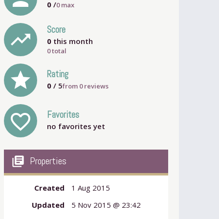
0
/
0
max
Score
trending_up
0
this month
0 total
grade
Rating
0
/ 5
from
0
reviews
Favorites
favorite_outline
no favorites yet
my_library_books
Properties
Created
1 Aug 2015
Updated
5 Nov 2015 @ 23:42