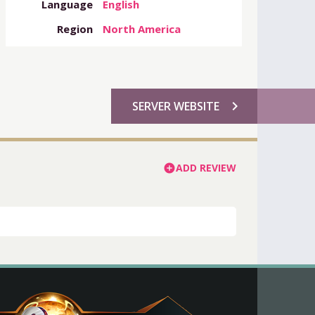
Language
English
Region
North America
chevron_right
SERVER WEBSITE
ADD REVIEW
add_circle