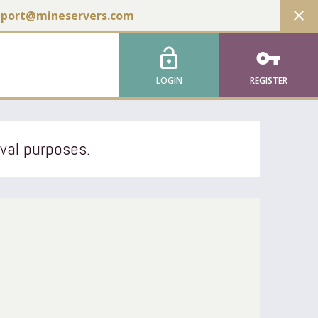
close
pport@mineservers.com
lock_open
vpn_key
LOGIN
REGISTER
ival purposes.