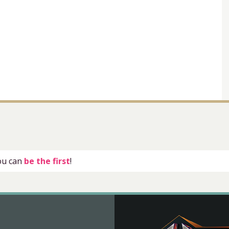
you can
be the first
!