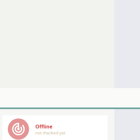
track_changes
Offline
not checked yet