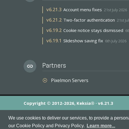
v
6.21.3
Account menu fixes
21st July 2026
v
6.21.2
Two-factor authentication
21st Ju
v
6.19.2
Cookie notice stays dismissed
6t
v
6.19.1
Slideshow saving fix
6th July 2026
Partners
link
Pixelmon Servers
adjust
Copyright © 2012-2026, Keksia® · v6.21.3
By using this site you agree to our
Terms & Conditions
an
We use cookies to deliver our services, to provide a person
MineServers™, MineServers.com™ and the MineServers™ log
our Cookie Policy and Privacy Policy.
Learn more...
This is an
unofficial
server list for
Tekkit
servers