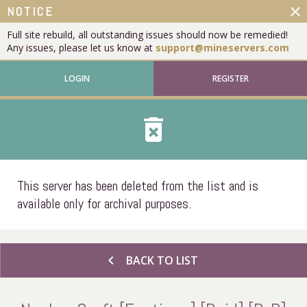
close
NOTICE
Full site rebuild, all outstanding issues should now be remedied!
Any issues, please let us know at
support@mineservers.com
LOGIN
REGISTER
delete_forever
This server has been deleted from the list and is
available only for archival purposes.
chevron_left
BACK TO LIST