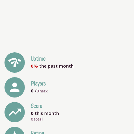
network_check
Uptime
0%
the past month
person
Players
0
/
0
max
Score
trending_up
0
this month
0 total
Rating