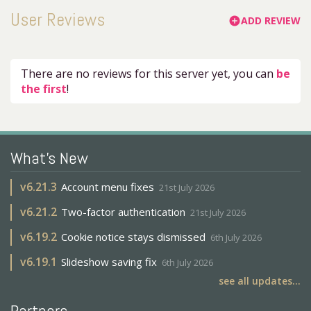
User Reviews
ADD REVIEW
add_circle
There are no reviews for this server yet, you can
be
the first
!
What's New
v
6.21.3
Account menu fixes
21st July 2026
v
6.21.2
Two-factor authentication
21st July 2026
v
6.19.2
Cookie notice stays dismissed
6th July 2026
v
6.19.1
Slideshow saving fix
6th July 2026
see all updates...
Partners