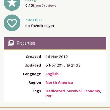
grade
0
/ 5
from
0
reviews
Favorites
favorite_outline
no favorites yet
my_library_books
Properties
Created
16 Nov 2012
Updated
5 Nov 2015 @ 21:32
Language
English
Region
North America
Tags
Dedicated
,
Survival
,
Economy
,
PvP