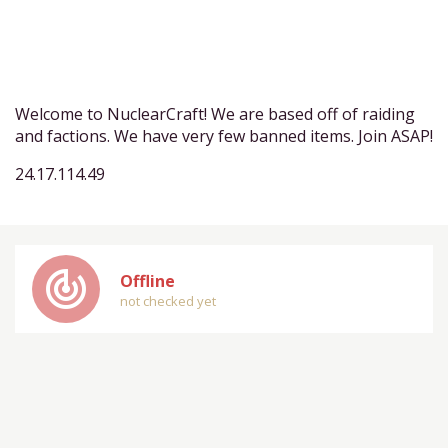
Welcome to NuclearCraft! We are based off of raiding
and factions. We have very few banned items. Join ASAP!
24.17.114.49
track_changes
Offline
not checked yet