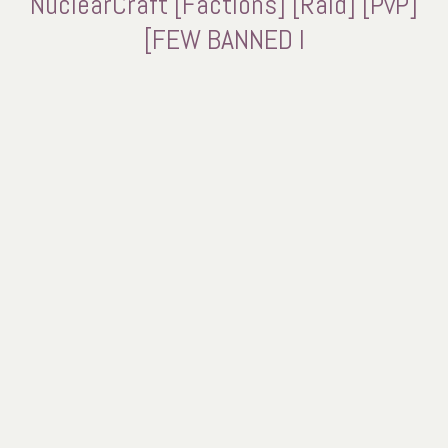
NuclearCraft [Factions] [Raid] [PvP]
[FEW BANNED I