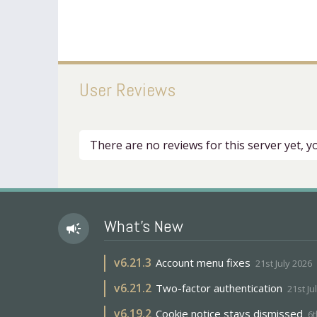
User Reviews
There are no reviews for this server yet, 
What's New
campaign
v
6.21.3
Account menu fixes
21st July 2026
v
6.21.2
Two-factor authentication
21st Ju
v
6.19.2
Cookie notice stays dismissed
6t