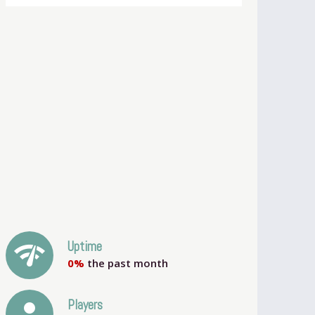
network_check
Uptime
0%
the past month
person
Players