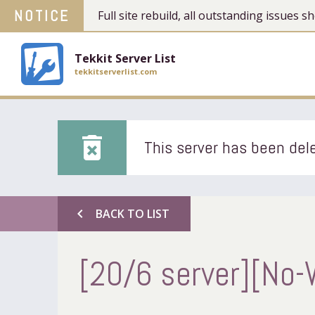
NOTICE
Full site rebuild, all outstanding issues
Tekkit Server List
tekkitserverlist.com
delete_forever
This server has been dele
chevron_left
BACK TO LIST
[20/6 server][No-W