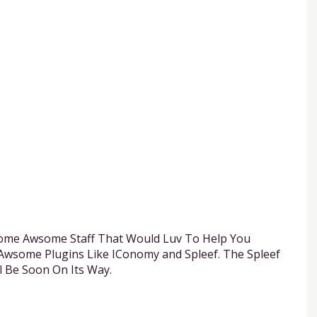
ome Awsome Staff That Would Luv To Help You
Awsome Plugins Like IConomy and Spleef. The Spleef
l Be Soon On Its Way.