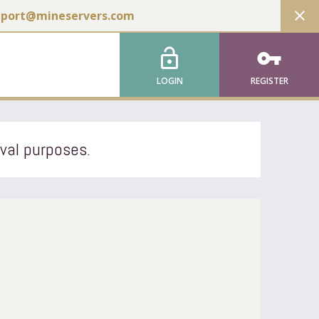
close
pport@mineservers.com
lock_open
vpn_key
LOGIN
REGISTER
ival purposes.