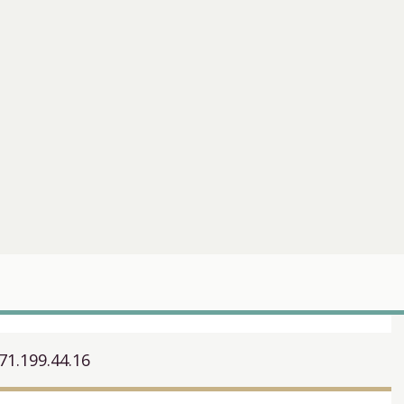
71.199.44.16