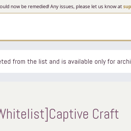
 should now be remedied! Any issues, please let us know at
su
ted from the list and is available only for arch
hitelist]Captive Craft