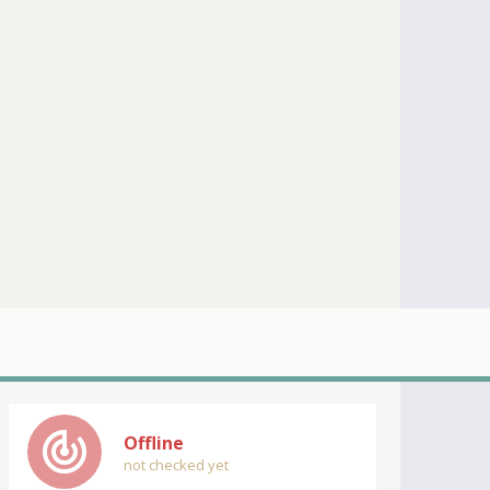
track_changes
Offline
not checked yet