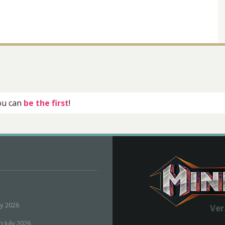
you can
be the first
!
ly 2026
Ver
h July 2026