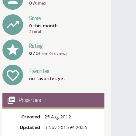
0
/
0
max
Score
trending_up
0
this month
2 total
grade
Rating
0
/ 5
from
0
reviews
Favorites
favorite_outline
no favorites yet
my_library_books
Properties
Created
25 Aug 2012
Updated
5 Nov 2015 @ 20:55