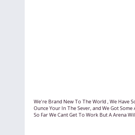
We're Brand New To The World , We Have S
Ounce Your In The Sever, and We Got Some 
So Far We Cant Get To Work But A Arena Wil