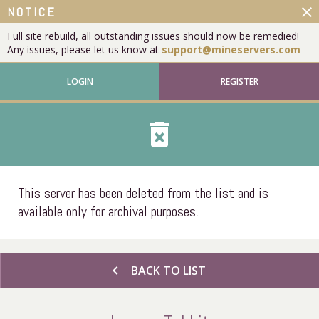
close
NOTICE
Full site rebuild, all outstanding issues should now be remedied!
Any issues, please let us know at
support@mineservers.com
LOGIN
REGISTER
delete_forever
This server has been deleted from the list and is
available only for archival purposes.
chevron_left
BACK TO LIST