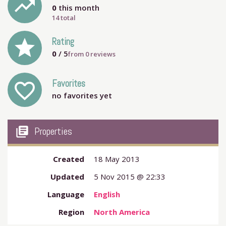
trending_up
0
this month
14 total
grade
Rating
0
/ 5
from
0
reviews
Favorites
favorite_outline
no favorites yet
my_library_books
Properties
Created
18 May 2013
Updated
5 Nov 2015 @ 22:33
Language
English
Region
North America