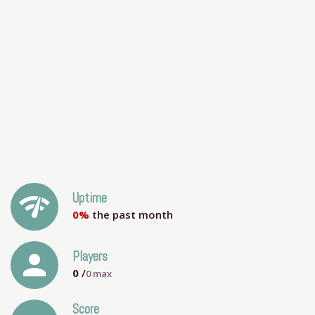
network_check
Uptime
0%
the past month
person
Players
0
/
0
max
Score