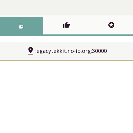
thumb_up
stars
select_all
pin_drop
legacytekkit.no-ip.org:30000