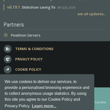
v
6.19.1
Slideshow saving fix
6th July 2026
see all updates...
Partners
Pixelmon Servers
adjust
TERMS & CONDITIONS
business
PRIVACY POLICY
vpn_lock
COOKIE POLICY
bubble_chart
FREQUENT QUESTIONS
question_answer
We use cookies to deliver our services, to
provide a personalised browsing experience and
Copyright © 2012-2026, Keksia® · v6.21.3
to collect anonymous usage statistics. By using
this site you agree to our Cookie Policy and
By using this site you agree to our
Terms & Conditions
and
Cookie
Privacy Policy.
Learn more...
Policy
.