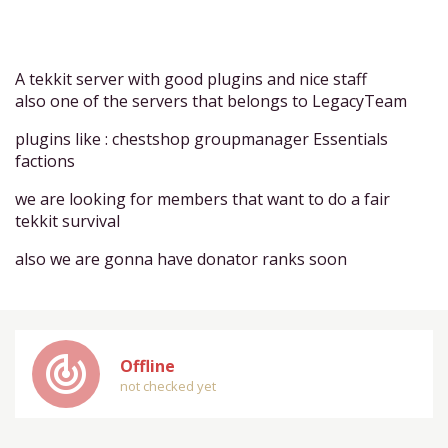
A tekkit server with good plugins and nice staff
also one of the servers that belongs to LegacyTeam
plugins like : chestshop groupmanager Essentials
factions
we are looking for members that want to do a fair
tekkit survival
also we are gonna have donator ranks soon
track_changes
Offline
not checked yet