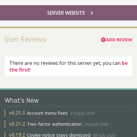
chevron_right
SERVER WEBSITE
User Reviews
ADD REVIEW
add_circle
There are no reviews for this server yet, you can
be
the first
!
What's New
v
6.21.3
Account menu fixes
21st July 2026
v
6.21.2
Two-factor authentication
21st July 2026
v
6.19.2
Cookie notice stays dismissed
6th July 2026