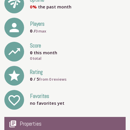
network_check
Uptime
0%
the past month
person
Players
0
/
0
max
Score
trending_up
0
this month
0 total
grade
Rating
0
/ 5
from
0
reviews
Favorites
favorite_outline
no favorites yet
my_library_books
Properties