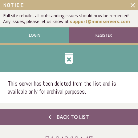
close
NOTICE
Full site rebuild, all outstanding issues should now be remedied!
Any issues, please let us know at
support@mineservers.com
LOGIN
REGISTER
delete_forever
This server has been deleted from the list and is
available only for archival purposes.
chevron_left
BACK TO LIST