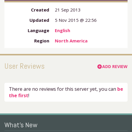
Created
21 Sep 2013
Updated
5 Nov 2015 @ 22:56
Language
English
Region
North America
User Reviews
ADD REVIEW
add_circle
There are no reviews for this server yet, you can
be
the first
!
What's New