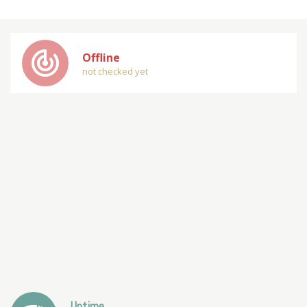
track_changes
Offline
not checked yet