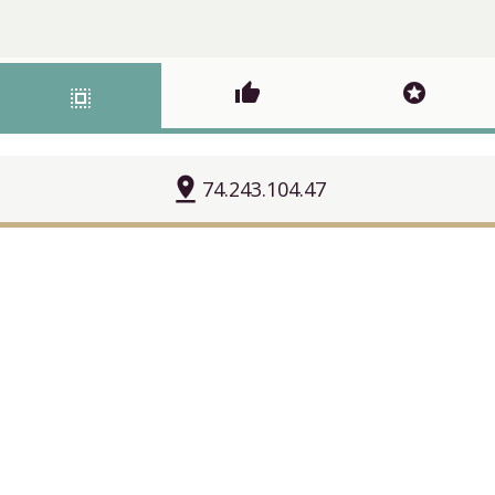
thumb_up
stars
select_all
pin_drop
74.243.104.47