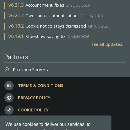
v
6.21.3
Account menu fixes
21st July 2026
v
6.21.2
Two-factor authentication
21st July 2026
v
6.19.2
Cookie notice stays dismissed
6th July 2026
v
6.19.1
Slideshow saving fix
6th July 2026
see all updates...
Partners
Pixelmon Servers
adjust
TERMS & CONDITIONS
business
PRIVACY POLICY
vpn_lock
COOKIE POLICY
bubble_chart
FREQUENT QUESTIONS
question_answer
We use cookies to deliver our services, to