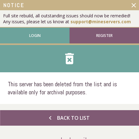
close
NOTICE
Full site rebuild, all outstanding issues should now be remedied!
Any issues, please let us know at
support@mineservers.com
LOGIN
REGISTER
delete_forever
This server has been deleted from the list and is
available only for archival purposes.
chevron_left
BACK TO LIST