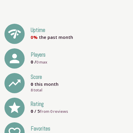
network_check
Uptime
0%
the past month
person
Players
0
/
0
max
Score
trending_up
0
this month
8 total
grade
Rating
0
/ 5
from
0
reviews
Favorites