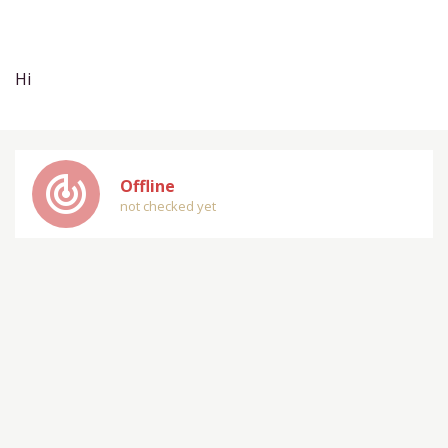
Hi
track_changes
Offline
not checked yet