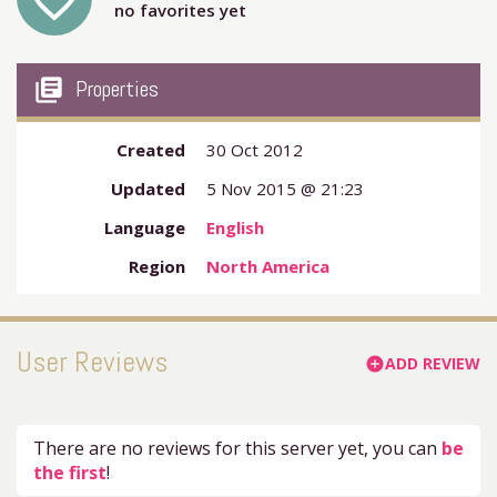
favorite_outline
no favorites yet
my_library_books
Properties
Created
30 Oct 2012
Updated
5 Nov 2015 @ 21:23
Language
English
Region
North America
User Reviews
ADD REVIEW
add_circle
There are no reviews for this server yet, you can
be
the first
!