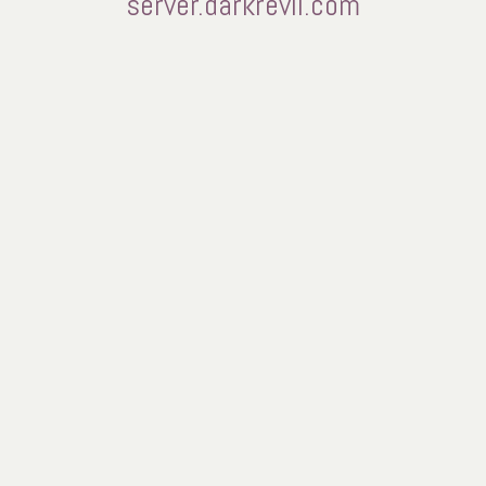
server.darkrevil.com