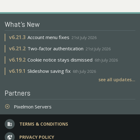
What's New
v
6.21.3
Account menu fixes
21st July 2026
v
6.21.2
Two-factor authentication
21st July 2026
v
6.19.2
Cookie notice stays dismissed
6th July 2026
v
6.19.1
Slideshow saving fix
6th July 2026
see all updates...
Partners
Pixelmon Servers
adjust
TERMS & CONDITIONS
business
PRIVACY POLICY
vpn_lock