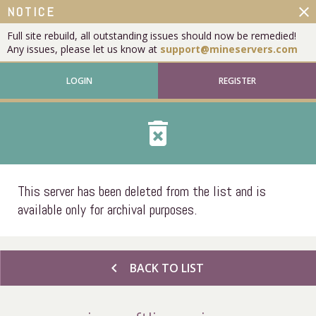
close
NOTICE
Full site rebuild, all outstanding issues should now be remedied!
Any issues, please let us know at
support@mineservers.com
LOGIN
REGISTER
delete_forever
This server has been deleted from the list and is
available only for archival purposes.
chevron_left
BACK TO LIST