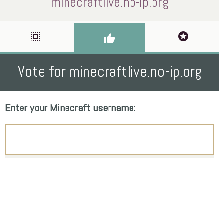
minecraftlive.no-ip.org
select_all
stars
thumb_up
Vote for minecraftlive.no-ip.org
Enter your Minecraft username: