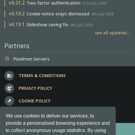
v
6.21.2
Two-factor authentication
21st July 2026
v
6.19.2
Cookie notice stays dismissed
6th July 2026
v
6.19.1
Slideshow saving fix
6th July 2026
see all updates...
Partners
Pixelmon Servers
adjust
TERMS & CONDITIONS
business
PRIVACY POLICY
vpn_lock
COOKIE POLICY
bubble_chart
FREQUENT QUESTIONS
question_answer
We use cookies to deliver our services, to
provide a personalised browsing experience and
Copyright © 2012-2026, Keksia® · v6.21.3
to collect anonymous usage statistics. By using