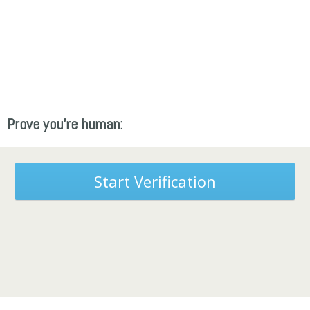
Prove you're human:
Start Verification