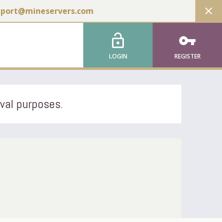
close
pport@mineservers.com
lock_open
vpn_key
LOGIN
REGISTER
ival purposes.