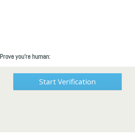
Prove you're human:
Start Verification