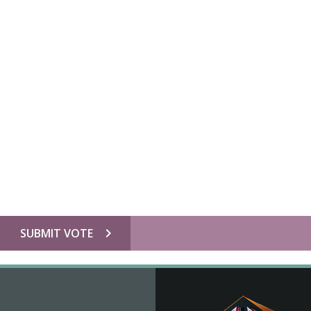
chevron_right
SUBMIT VOTE