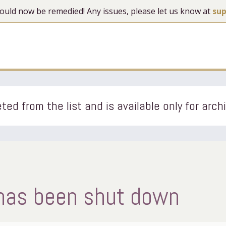
 should now be remedied! Any issues, please let us know at
su
ted from the list and is available only for arch
 has been shut down