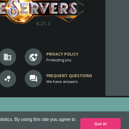
.
6.21.3
PRIVACY POLICY
business
vpn_lock
Protecting you
FREQUENT QUESTIONS
bubble_chart
question_answer
We have answers
stics. By using this site you agree to
Got it!