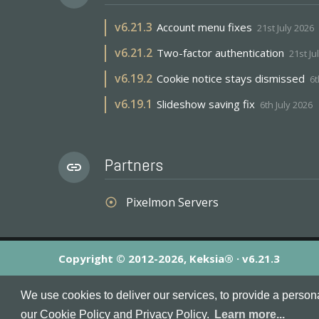
v
6.21.3
Account menu fixes
21st July 2026
v
6.21.2
Two-factor authentication
21st Ju
v
6.19.2
Cookie notice stays dismissed
6t
v
6.19.1
Slideshow saving fix
6th July 2026
Partners
link
Pixelmon Servers
adjust
Copyright © 2012-2026, Keksia® · v6.21.3
By using this site you agree to our
Terms & Conditions
an
We use cookies to deliver our services, to provide a person
MineServers™, MineServers.com™ and the MineServers™ log
our Cookie Policy and Privacy Policy.
Learn more...