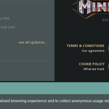
ly 2026
Ver
h July 2026
see all updates...
TERMS & CONDITIONS
Our agreement
COOKIE POLICY
What we track
d
Cookie Policy
.
alised browsing experience and to collect anonymous usage stati
o are all Trademarks of Keksia®