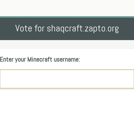
Vote for shaqcraft.zapto.org
Enter your Minecraft username: