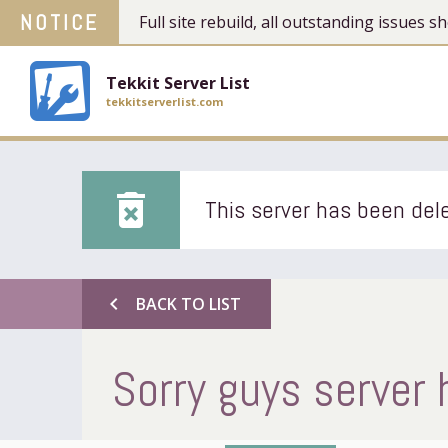
NOTICE
Full site rebuild, all outstanding issues
Tekkit Server List
tekkitserverlist.com
delete_forever
This server has been dele
chevron_left
BACK TO LIST
Sorry guys server