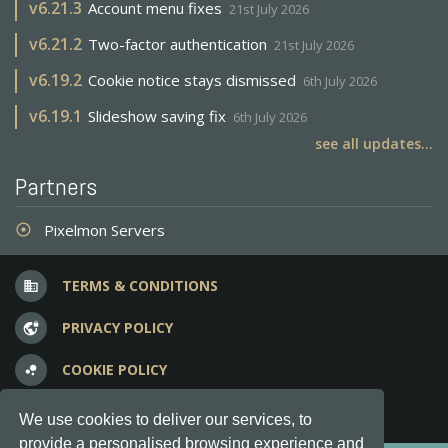
v
6.21.3
Account menu fixes
21st July 2026
v
6.21.2
Two-factor authentication
21st July 2026
v
6.19.2
Cookie notice stays dismissed
6th July 2026
v
6.19.1
Slideshow saving fix
6th July 2026
see all updates...
Partners
Pixelmon Servers
adjust
TERMS & CONDITIONS
business
PRIVACY POLICY
vpn_lock
COOKIE POLICY
bubble_chart
FREQUENT QUESTIONS
question_answer
We use cookies to deliver our services, to
provide a personalised browsing experience and