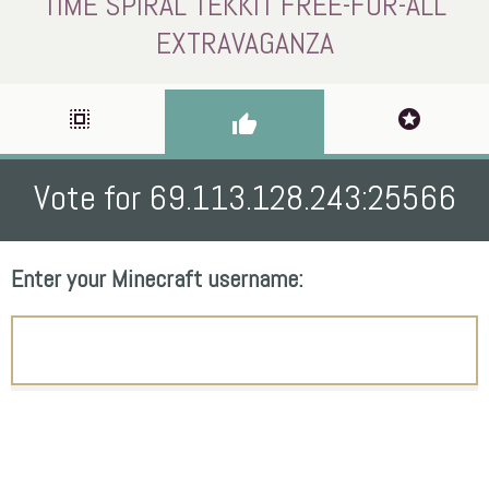
TIME SPIRAL TEKKIT FREE-FOR-ALL
EXTRAVAGANZA
select_all
stars
thumb_up
Vote for 69.113.128.243:25566
Enter your Minecraft username: