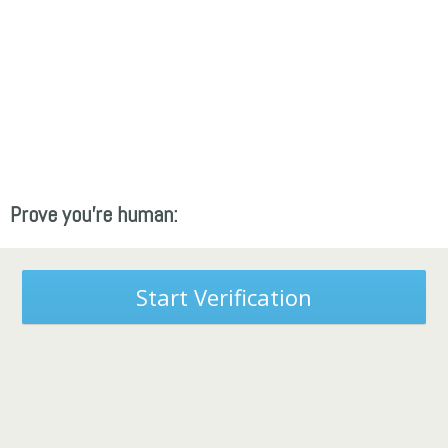
Prove you're human:
Start Verification