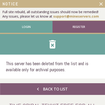
close
NOTICE
Full site rebuild, all outstanding issues should now be remedied!
Any issues, please let us know at
support@mineservers.com
LOGIN
REGISTER
delete_forever
This server has been deleted from the list and is
available only for archival purposes.
chevron_left
BACK TO LIST