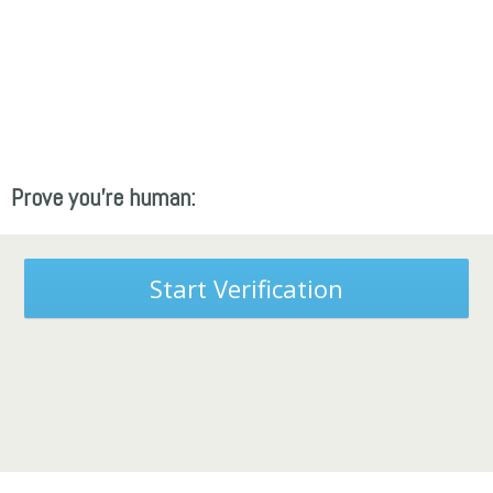
Prove you're human:
Start Verification