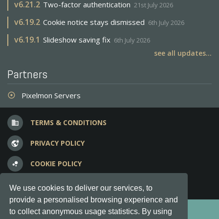
v
6.21.2
Two-factor authentication
21st July 2026
v
6.19.2
Cookie notice stays dismissed
6th July 2026
v
6.19.1
Slideshow saving fix
6th July 2026
see all updates...
Partners
Pixelmon Servers
adjust
TERMS & CONDITIONS
business
PRIVACY POLICY
vpn_lock
COOKIE POLICY
bubble_chart
FREQUENT QUESTIONS
question_answer
We use cookies to deliver our services, to
provide a personalised browsing experience and
Copyright © 2012-2026, Keksia® · v6.21.3
to collect anonymous usage statistics. By using