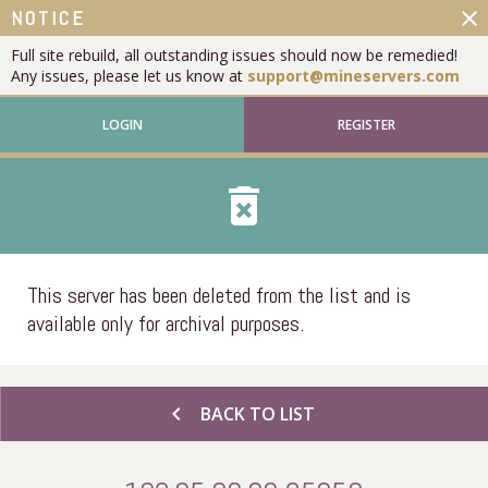
close
NOTICE
Full site rebuild, all outstanding issues should now be remedied!
Any issues, please let us know at
support@mineservers.com
LOGIN
REGISTER
delete_forever
This server has been deleted from the list and is
available only for archival purposes.
chevron_left
BACK TO LIST