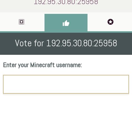
192.95.30.80:25958
select_all
stars
thumb_up
Vote for 192.95.30.80:25958
Enter your Minecraft username: