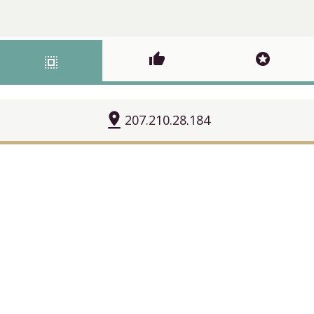
thumb_up
stars
select_all
pin_drop
207.210.28.184