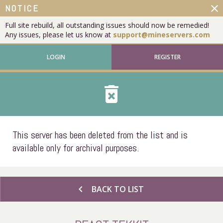
close
NOTICE
Full site rebuild, all outstanding issues should now be remedied!
Any issues, please let us know at
support@mineservers.com
LOGIN
REGISTER
delete_forever
This server has been deleted from the list and is
available only for archival purposes.
chevron_left
BACK TO LIST