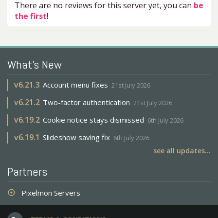
There are no reviews for this server yet, you can
be
the first
!
What's New
v
6.21.3
Account menu fixes
21st July 2026
v
6.21.2
Two-factor authentication
21st July 2026
v
6.19.2
Cookie notice stays dismissed
6th July 2026
v
6.19.1
Slideshow saving fix
6th July 2026
see all updates...
Partners
Pixelmon Servers
adjust