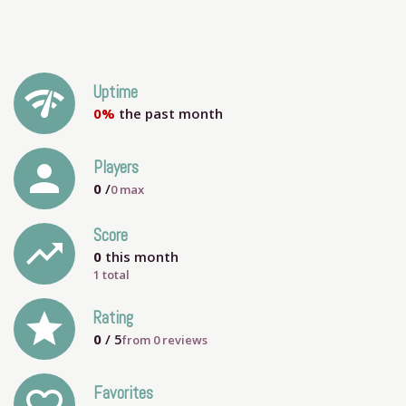
network_check
Uptime
0%
the past month
person
Players
0
/
0
max
Score
trending_up
0
this month
1 total
grade
Rating
0
/ 5
from
0
reviews
Favorites