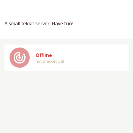
A small tekkit server. Have fun!
track_changes
Offline
not checked yet