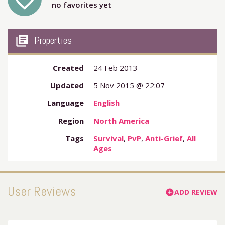
favorite_outline
no favorites yet
my_library_books
Properties
Created
24 Feb 2013
Updated
5 Nov 2015 @ 22:07
Language
English
Region
North America
Tags
Survival
,
PvP
,
Anti-Grief
,
All
Ages
User Reviews
ADD REVIEW
add_circle