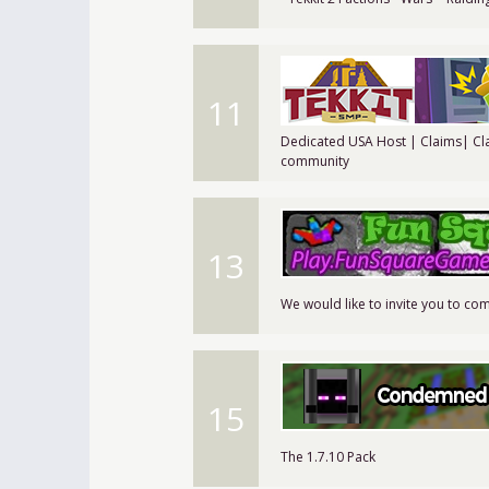
11
Dedicated USA Host | Claims| Cl
community
13
We would like to invite you to com
15
The 1.7.10 Pack