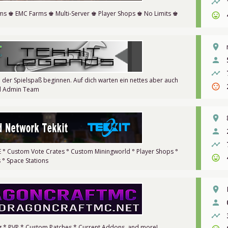
timeline
ems ♚ EMC Farms ♚ Multi-Server ♚ Player Shops ♚ No Limits ♚
sentiment_very_satisfied
place
person
timeline
 der Spielspaß beginnen. Auf dich warten ein nettes aber auch
sentiment_dissatisfied
d Admin Team
place
person
timeline
VE ° Custom Vote Crates ° Custom Miningworld ° Player Shops °
sentiment_very_satisfied
° Space Stations
place
person
timeline
ng * PVP * Custom Patches * Current Addons, and more!