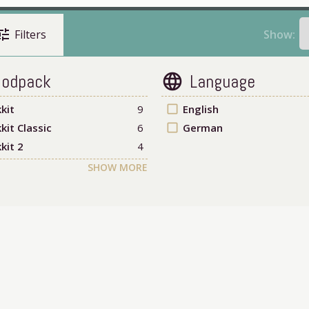
une
Show:
Filters
odpack
Language
language
kit
9
check_box_outline_blank
English
kit Classic
6
check_box_outline_blank
German
kit 2
4
SHOW MORE