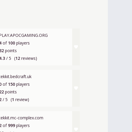
PLAY.APOCGAMING.ORG
4
of
100
players
favorite
32
points
4.3
/ 5
(
12
reviews)
tekkit.bedcraft.uk
0
of
150
players
favorite
22
points
2
/ 5
(
1
review)
tekkit.mc-complex.com
2
of
999
players
favorite