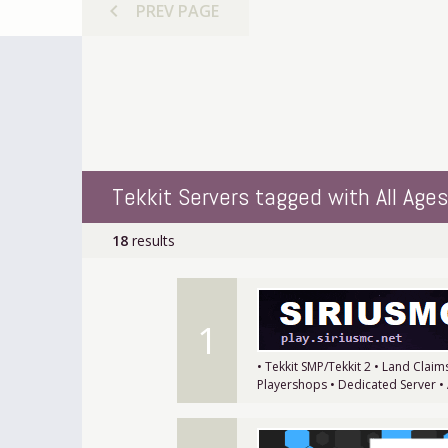
chevron_left
PREV
PAGE
Tekkit Servers tagged with All Ages
18
results
1
• Tekkit SMP/Tekkit 2 • Land Clai
Playershops • Dedicated Server •