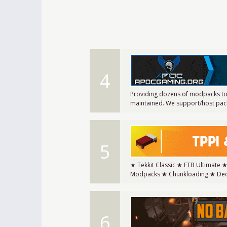
4
Providing dozens of modpacks to
maintained. We support/host pack
5
★ Tekkit Classic ★ FTB Ultimate 
Modpacks ★ Chunkloading ★ Ded
6