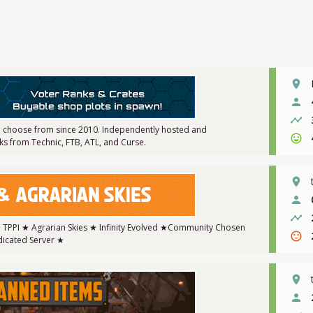
place
person
timeline
 choose from since 2010. Independently hosted and
sentiment_very_satisfied
s from Technic, FTB, ATL, and Curse.
place
person
timeline
★ TPPI ★ Agrarian Skies ★ Infinity Evolved ★Community Chosen
sentiment_dissatisfied
icated Server ★
place
person