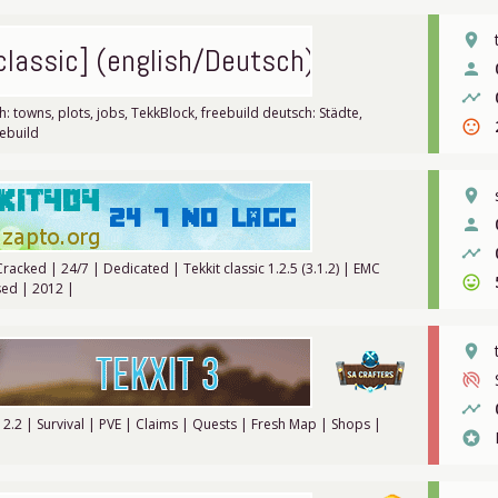
place
 classic] (english/Deutsch)
person
timeline
h: towns, plots, jobs, TekkBlock, freebuild deutsch: Städte,
sentiment_dissatisfied
eebuild
place
person
timeline
 Cracked | 24/7 | Dedicated | Tekkit classic 1.2.5 (3.1.2) | EMC
sentiment_very_satisfied
ed | 2012 |
place
portable_wifi_off
timeline
.12.2 | Survival | PVE | Claims | Quests | Fresh Map | Shops |
stars