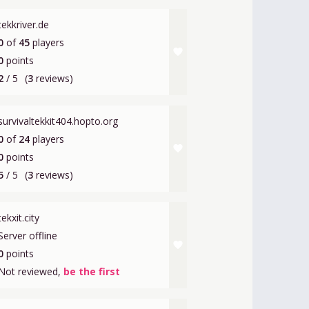
tekkriver.de
0
of
45
players
favorite
0
points
2
/ 5
(
3
reviews)
survivaltekkit404.hopto.org
0
of
24
players
favorite
0
points
5
/ 5
(
3
reviews)
tekxit.city
Server offline
favorite
0
points
Not reviewed,
be the first