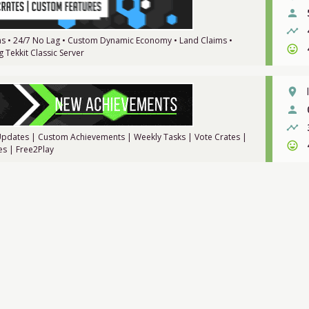
person
timeline
ions • 24/7 No Lag • Custom Dynamic Economy • Land Claims •
sentiment_very_satisfied
 Tekkit Classic Server
place
person
timeline
e Updates | Custom Achievements | Weekly Tasks | Vote Crates |
sentiment_very_satisfied
es | Free2Play