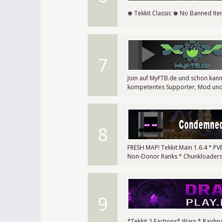
♚ Tekkit Classic ♚ No Banned It
7
Join auf MyFTB.de und schon kann
kompetentes Supporter, Mod un
8
FRESH MAP! Tekkit Main 1.6.4 ° P
Non-Donor Ranks ° Chunkloaders 
9
*Tekkit 2 Factions* Wars * Raidi