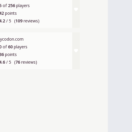
5
of
256
players
favorite
42
points
4.2
/ 5
(
109
reviews)
lycodon.com
0
of
60
players
favorite
36
points
4.6
/ 5
(
76
reviews)