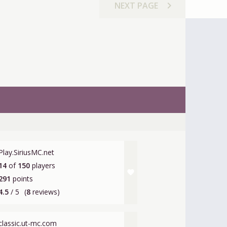
chevron_right
NEXT
PAGE
Play.SiriusMC.net
14
of
150
players
favorite
291
points
4.5
/ 5
(
8
reviews)
classic.ut-mc.com