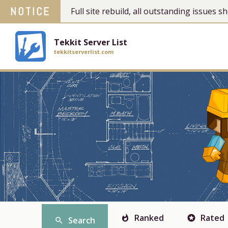
NOTICE
Full site rebuild, all outstanding issues
Tekkit Server List
tekkitserverlist.com
Ranked
Rated
whatshot
stars
Search
search