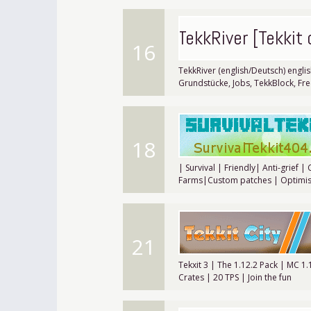
TekkRiver [Tekkit
16
TekkRiver (english/Deutsch) englis
Grundstücke, Jobs, TekkBlock, Fr
18
| Survival | Friendly| Anti-grief |
Farms|Custom patches | Optimis
21
Tekxit 3 | The 1.12.2 Pack | MC 1
Crates | 20 TPS | Join the fun