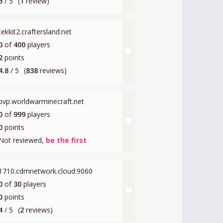
5
/ 5
(
1
review)
tekkit2.craftersland.net
0
of
400
players
favorite
2
points
4.8
/ 5
(
838
reviews)
pvp.worldwarminecraft.net
0
of
999
players
favorite
0
points
Not reviewed,
be the first
1710.cdmnetwork.cloud:9060
0
of
30
players
favorite
0
points
4
/ 5
(
2
reviews)