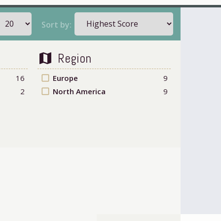
Sort by:
Region
map
16
check_box_outline_blank
Europe
9
2
check_box_outline_blank
North America
9