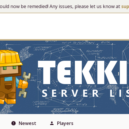
 should now be remedied! Any issues, please let us know at
su
Newest
Players
new_releases
person