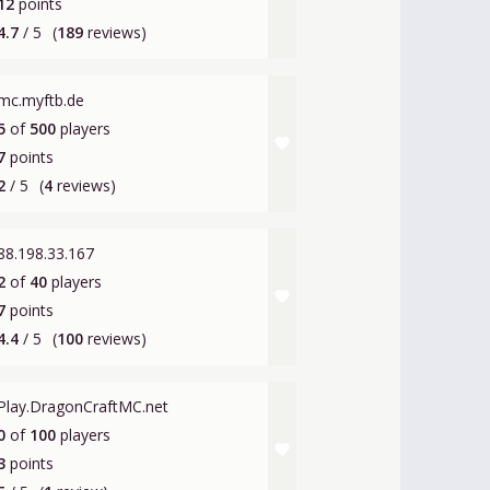
12
points
4.7
/ 5
(
189
reviews)
mc.myftb.de
5
of
500
players
favorite
7
points
2
/ 5
(
4
reviews)
88.198.33.167
2
of
40
players
favorite
7
points
4.4
/ 5
(
100
reviews)
Play.DragonCraftMC.net
0
of
100
players
favorite
3
points