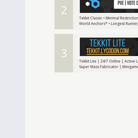
2
Tekkit Classic • Minimal Restrict
World Anchors* • Longest Running
3
Tekkit Lite | 24/7 Online | Activ
Super Mass Fabricator | Minigam