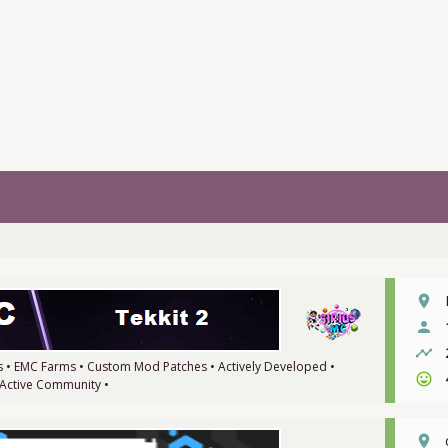
place
person
timeline
ms • EMC Farms • Custom Mod Patches • Actively Developed •
sentiment_very_satisfied
 Active Community •
place