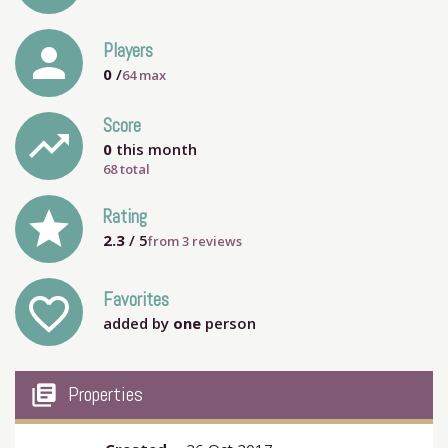
person
Players
0
/
64
max
Score
trending_up
0
this month
68 total
grade
Rating
2.3
/ 5
from
3
reviews
Favorites
favorite_outline
added by
one
person
my_library_books
Properties