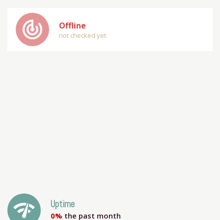
track_changes
Offline
not checked yet
network_check
Uptime
0%
the past month