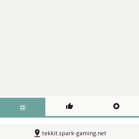
thumb_up
stars
select_all
pin_drop
tekkit.spark-gaming.net