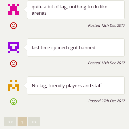
quite a bit of lag, nothing to do like
arenas
sentiment_very_dissatisfied
Posted 12th Dec 2017
last time i joined i got banned
sentiment_very_dissatisfied
Posted 12th Dec 2017
No lag, friendly players and staff
sentiment_very_satisfied
Posted 27th Oct 2017
<<
1
>>