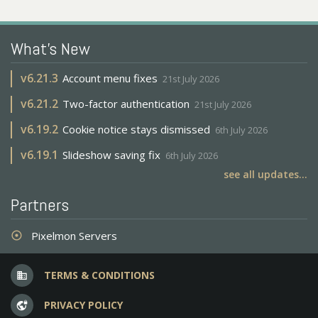
What's New
v
6.21.3
Account menu fixes
21st July 2026
v
6.21.2
Two-factor authentication
21st July 2026
v
6.19.2
Cookie notice stays dismissed
6th July 2026
v
6.19.1
Slideshow saving fix
6th July 2026
see all updates...
Partners
Pixelmon Servers
adjust
TERMS & CONDITIONS
business
PRIVACY POLICY
vpn_lock