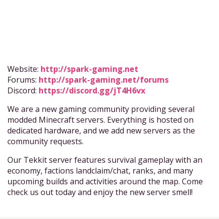
Website:
http://spark-gaming.net
Forums:
http://spark-gaming.net/forums
Discord:
https://discord.gg/jT4H6vx
We are a new gaming community providing several
modded Minecraft servers. Everything is hosted on
dedicated hardware, and we add new servers as the
community requests.
Our Tekkit server features survival gameplay with an
economy, factions landclaim/chat, ranks, and many
upcoming builds and activities around the map. Come
check us out today and enjoy the new server smell!