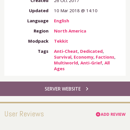
Created
26 Oct 2017
Updated
10 Mar 2018 @ 14:10
Language
English
Region
North America
Modpack
Tekkit
Tags
Anti-Cheat
,
Dedicated
,
Survival
,
Economy
,
Factions
,
Multiworld
,
Anti-Grief
,
All
Ages
chevron_right
SERVER WEBSITE
User Reviews
ADD REVIEW
add_circle