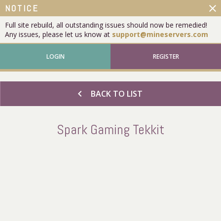
close
NOTICE
Full site rebuild, all outstanding issues should now be remedied!
Any issues, please let us know at
support@mineservers.com
LOGIN
REGISTER
chevron_left
BACK TO LIST
Spark Gaming Tekkit