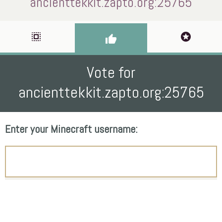
ancienttekkit.zapto.org:25765
select_all
stars
thumb_up
Vote for
ancienttekkit.zapto.org:25765
Enter your Minecraft username: