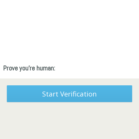
Prove you're human:
Start Verification