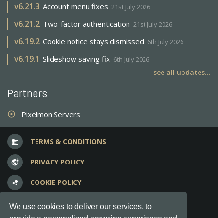
v
6.21.3
Account menu fixes
21st July 2026
v
6.21.2
Two-factor authentication
21st July 2026
v
6.19.2
Cookie notice stays dismissed
6th July 2026
v
6.19.1
Slideshow saving fix
6th July 2026
see all updates...
Partners
Pixelmon Servers
adjust
TERMS & CONDITIONS
business
PRIVACY POLICY
vpn_lock
COOKIE POLICY
bubble_chart
FREQUENT QUESTIONS
question_answer
We use cookies to deliver our services, to