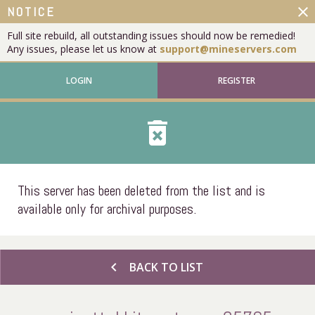
close
NOTICE
Full site rebuild, all outstanding issues should now be remedied!
Any issues, please let us know at
support@mineservers.com
LOGIN
REGISTER
delete_forever
This server has been deleted from the list and is
available only for archival purposes.
chevron_left
BACK TO LIST