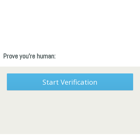
Prove you're human:
Start Verification