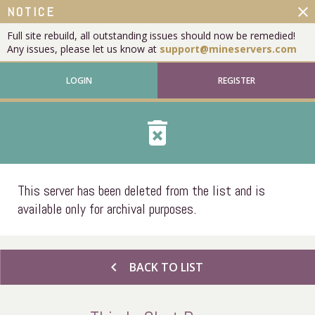
close
NOTICE
Full site rebuild, all outstanding issues should now be remedied!
Any issues, please let us know at
support@mineservers.com
LOGIN
REGISTER
delete_forever
This server has been deleted from the list and is
available only for archival purposes.
chevron_left
BACK TO LIST