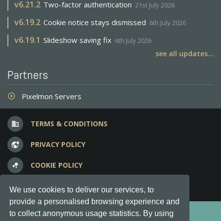
v
6.21.2
Two-factor authentication
21st July 2026
v
6.19.2
Cookie notice stays dismissed
6th July 2026
v
6.19.1
Slideshow saving fix
6th July 2026
see all updates...
Partners
Pixelmon Servers
adjust
TERMS & CONDITIONS
business
PRIVACY POLICY
vpn_lock
COOKIE POLICY
bubble_chart
FREQUENT QUESTIONS
question_answer
We use cookies to deliver our services, to
provide a personalised browsing experience and
Copyright © 2012-2026, Keksia® · v6.21.3
to collect anonymous usage statistics. By using