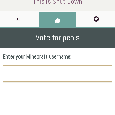
This Is Shut Down
select_all
stars
thumb_up
Vote for penis
Enter your Minecraft username: