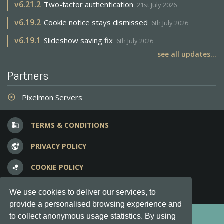
v
6.21.2
Two-factor authentication
21st July 2026
v
6.19.2
Cookie notice stays dismissed
6th July 2026
v
6.19.1
Slideshow saving fix
6th July 2026
see all updates...
Partners
Pixelmon Servers
adjust
TERMS & CONDITIONS
business
PRIVACY POLICY
vpn_lock
COOKIE POLICY
bubble_chart
FREQUENT QUESTIONS
question_answer
We use cookies to deliver our services, to
provide a personalised browsing experience and
Copyright © 2012-2026, Keksia® · v6.21.3
to collect anonymous usage statistics. By using