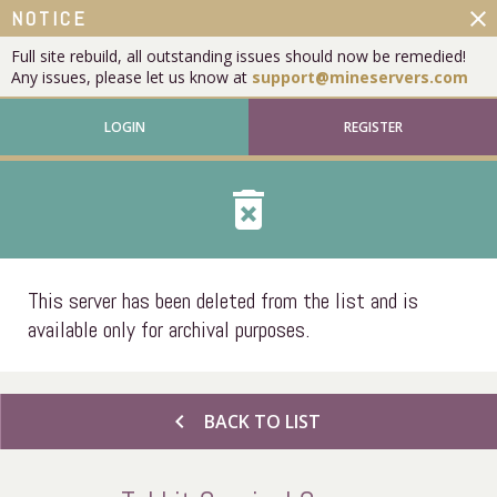
close
NOTICE
Full site rebuild, all outstanding issues should now be remedied!
Any issues, please let us know at
support@mineservers.com
LOGIN
REGISTER
delete_forever
This server has been deleted from the list and is
available only for archival purposes.
chevron_left
BACK TO LIST