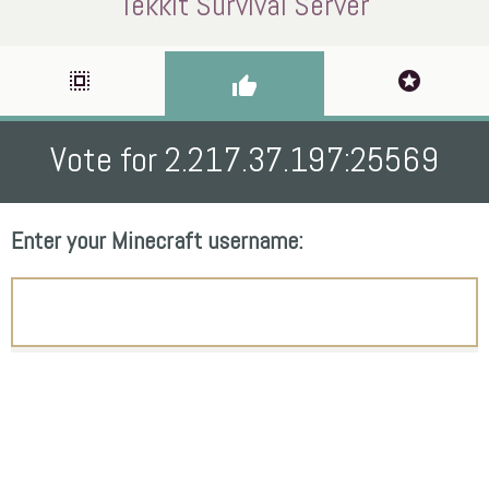
Tekkit Survival Server
select_all
stars
thumb_up
Vote for 2.217.37.197:25569
Enter your Minecraft username: