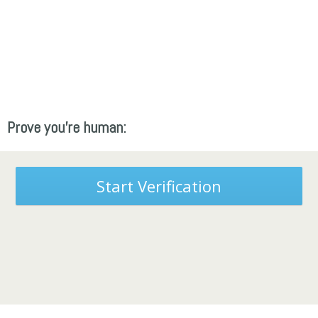
Prove you're human:
Start Verification