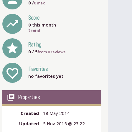
0
/
0
max
Score
trending_up
0
this month
7 total
grade
Rating
0
/ 5
from
0
reviews
Favorites
favorite_outline
no favorites yet
my_library_books
Properties
Created
18 May 2014
Updated
5 Nov 2015 @ 23:22