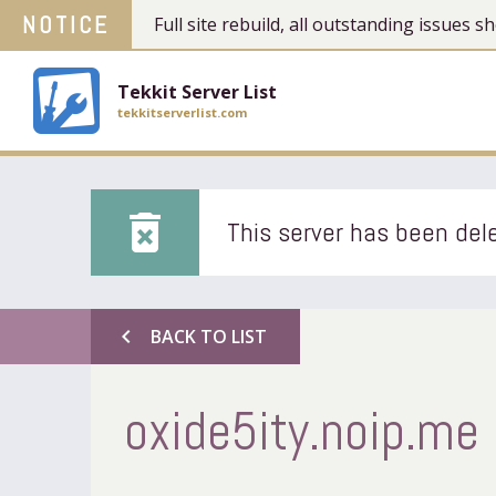
NOTICE
Full site rebuild, all outstanding issues
Tekkit Server List
tekkitserverlist.com
delete_forever
This server has been dele
chevron_left
BACK TO LIST
oxide5ity.noip.me