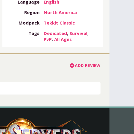
Language
English
Region
North America
Modpack
Tekkit Classic
Tags
Dedicated
,
Survival
,
PvP
,
All Ages
ADD REVIEW
add_circle