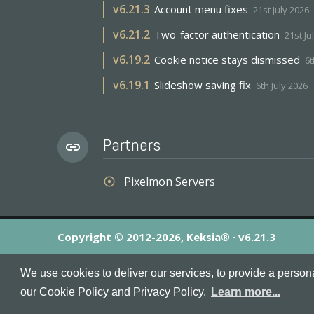
v
6.21.3
Account menu fixes
21st July 2026
v
6.21.2
Two-factor authentication
21st Ju
v
6.19.2
Cookie notice stays dismissed
6t
v
6.19.1
Slideshow saving fix
6th July 2026
Partners
link
Pixelmon Servers
adjust
Copyright © 2012-2026, Keksia® · v6.21.3
By using this site you agree to our
Terms & Conditions
an
We use cookies to deliver our services, to provide a person
MineServers™, MineServers.com™ and the MineServers™ log
our Cookie Policy and Privacy Policy.
Learn more...
This is an
unofficial
server list for
Tekkit
servers