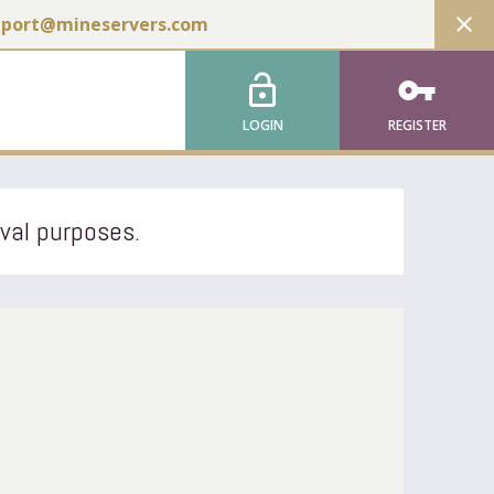
close
pport@mineservers.com
lock_open
vpn_key
LOGIN
REGISTER
ival purposes.