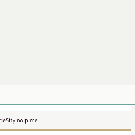
de5ity.noip.me