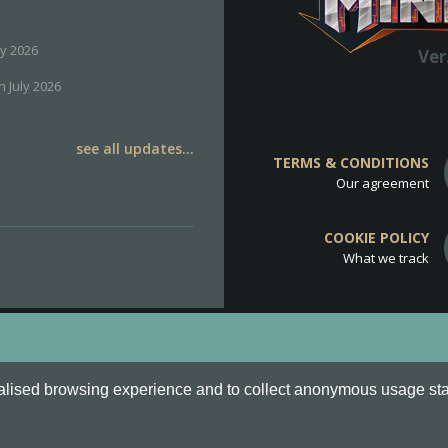
ly 2026
Ver
h July 2026
see all updates...
TERMS & CONDITIONS
Our agreement
COOKIE POLICY
What we track
d
Cookie Policy
.
alised browsing experience and to collect anonymous usage stati
o are all Trademarks of Keksia®