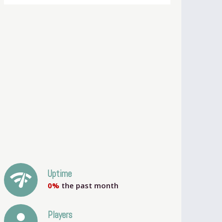
network_check
Uptime
0%
the past month
person
Players