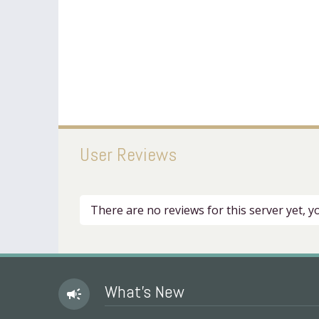
User Reviews
There are no reviews for this server yet, 
What's New
campaign