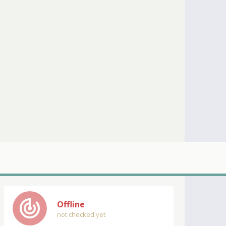
track_changes
Offline
not checked yet