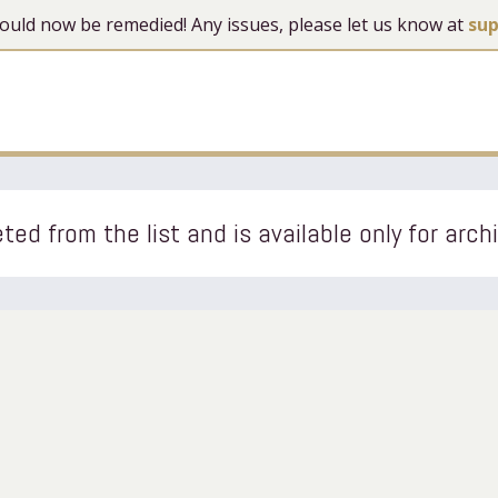
 should now be remedied! Any issues, please let us know at
su
ted from the list and is available only for arch