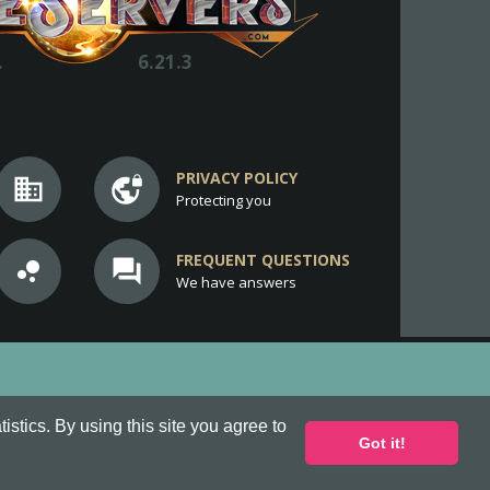
.
6.21.3
PRIVACY POLICY
business
vpn_lock
Protecting you
FREQUENT QUESTIONS
bubble_chart
question_answer
We have answers
stics. By using this site you agree to
Got it!