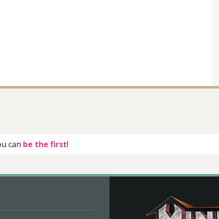
you can
be the first
!