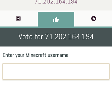
71.202.164.194
select_all
stars
thumb_up
Vote for 71.202.164.194
Enter your Minecraft username: