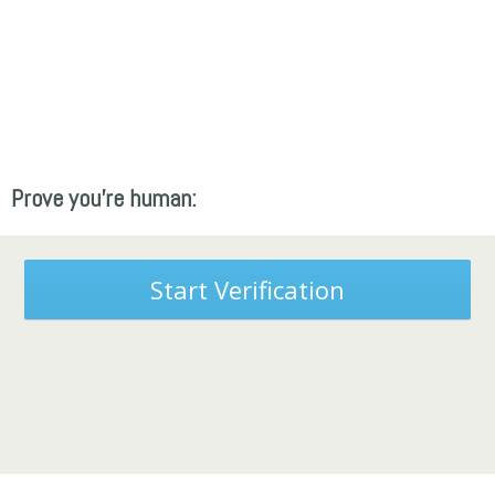
Prove you're human:
Start Verification