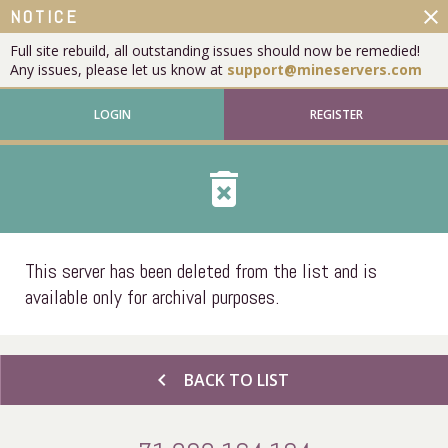
close
NOTICE
Full site rebuild, all outstanding issues should now be remedied!
Any issues, please let us know at
support@mineservers.com
LOGIN
REGISTER
delete_forever
This server has been deleted from the list and is
available only for archival purposes.
chevron_left
BACK TO LIST