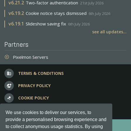
v
6.21.2
Two-factor authentication
21st July 2026
v
6.19.2
Cookie notice stays dismissed
6th July 2026
v
6.19.1
Slideshow saving fix
6th July 2026
see all updates...
Partners
Pixelmon Servers
adjust
TERMS & CONDITIONS
business
PRIVACY POLICY
vpn_lock
COOKIE POLICY
bubble_chart
FREQUENT QUESTIONS
question_answer
We use cookies to deliver our services, to
provide a personalised browsing experience and
Copyright © 2012-2026, Keksia® · v6.21.3
to collect anonymous usage statistics. By using