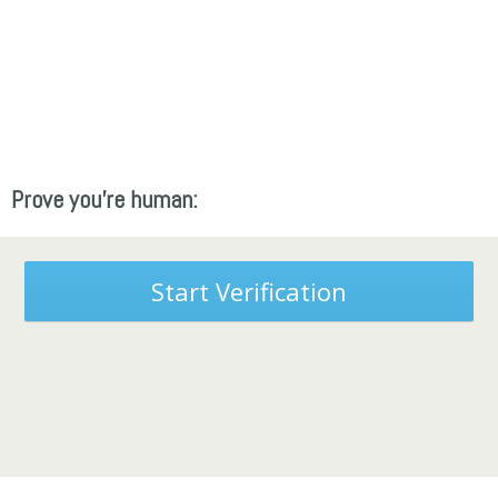
Prove you're human:
Start Verification