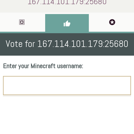
167.114.101.179:25680
select_all
stars
thumb_up
Vote for 167.114.101.179:25680
Enter your Minecraft username: