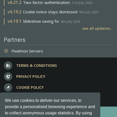
v
6.21.2
Two-factor authentication
21st July 2026
v
6.19.2
Cookie notice stays dismissed
6th July 2026
v
6.19.1
Slideshow saving fix
6th July 2026
see all updates...
Partners
Pixelmon Servers
adjust
TERMS & CONDITIONS
business
PRIVACY POLICY
vpn_lock
COOKIE POLICY
bubble_chart
FREQUENT QUESTIONS
question_answer
We use cookies to deliver our services, to
provide a personalised browsing experience and
Copyright © 2012-2026, Keksia® · v6.21.3
to collect anonymous usage statistics. By using