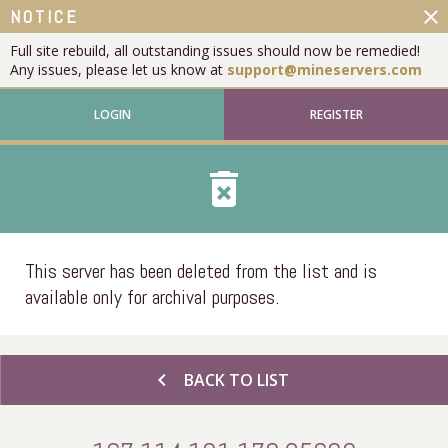
close
NOTICE
Full site rebuild, all outstanding issues should now be remedied!
Any issues, please let us know at
support@mineservers.com
LOGIN
REGISTER
delete_forever
This server has been deleted from the list and is
available only for archival purposes.
chevron_left
BACK TO LIST