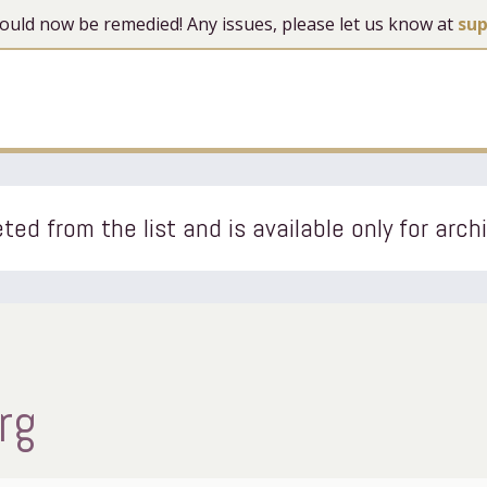
 should now be remedied! Any issues, please let us know at
su
ted from the list and is available only for arch
rg