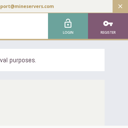
close
pport@mineservers.com
lock_open
vpn_key
LOGIN
REGISTER
ival purposes.