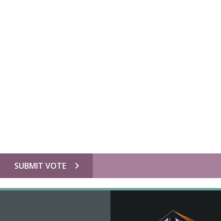
chevron_right
SUBMIT VOTE