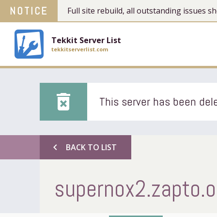
NOTICE
Full site rebuild, all outstanding issues
Tekkit Server List
tekkitserverlist.com
delete_forever
This server has been dele
chevron_left
BACK TO LIST
supernox2.zapto.o