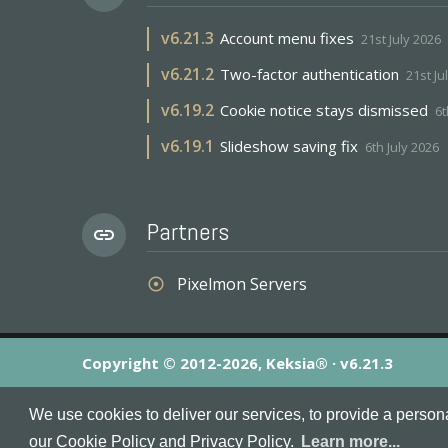
v
6.21.3
Account menu fixes
21st July 2026
v
6.21.2
Two-factor authentication
21st Ju
v
6.19.2
Cookie notice stays dismissed
6t
v
6.19.1
Slideshow saving fix
6th July 2026
Partners
link
Pixelmon Servers
adjust
Copyright © 2012-2026, Keksia® · v6.21.3
By using this site you agree to our
Terms & Conditions
an
We use cookies to deliver our services, to provide a person
MineServers™, MineServers.com™ and the MineServers™ log
our Cookie Policy and Privacy Policy.
Learn more...