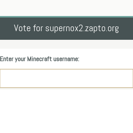
Vote for supernox2.zapto.org
Enter your Minecraft username: