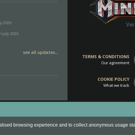
ly 2026
Ver
h July 2026
see all updates...
TERMS & CONDITIONS
Our agreement
COOKIE POLICY
What we track
d
Cookie Policy
.
alised browsing experience and to collect anonymous usage stati
o are all Trademarks of Keksia®