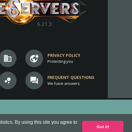
.
6.21.3
PRIVACY POLICY
business
vpn_lock
Protecting you
FREQUENT QUESTIONS
bubble_chart
question_answer
We have answers
stics. By using this site you agree to
Got it!