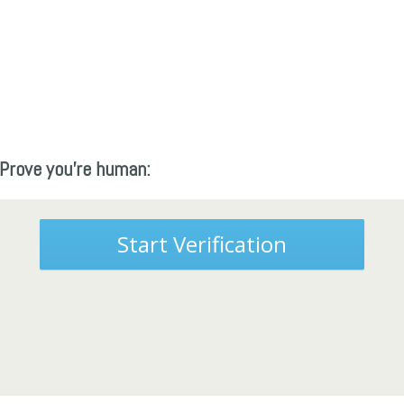
Prove you're human:
Start Verification