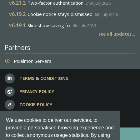
v
6.21.2
Two-factor authentication
21st July 2026
v
6.19.2
Cookie notice stays dismissed
6th July 2026
v
6.19.1
Slideshow saving fix
6th July 2026
see all updates...
Partners
Pixelmon Servers
adjust
TERMS & CONDITIONS
business
PRIVACY POLICY
vpn_lock
COOKIE POLICY
bubble_chart
FREQUENT QUESTIONS
question_answer
We use cookies to deliver our services, to
provide a personalised browsing experience and
Copyright © 2012-2026, Keksia® · v6.21.3
to collect anonymous usage statistics. By using