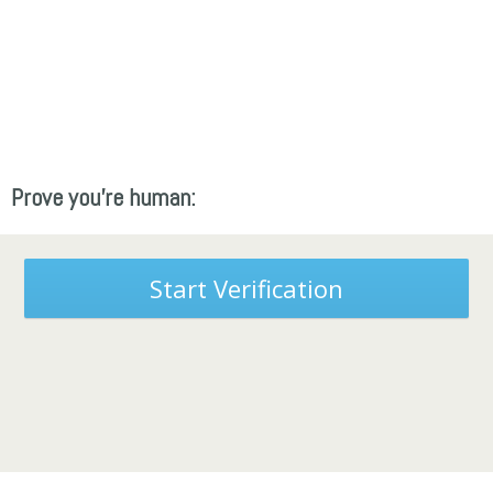
Prove you're human:
Start Verification