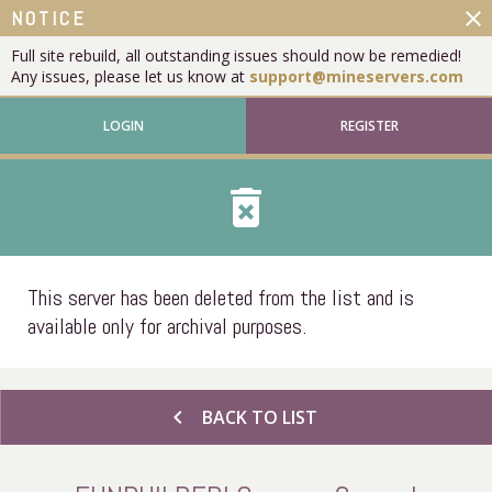
close
NOTICE
Full site rebuild, all outstanding issues should now be remedied!
Any issues, please let us know at
support@mineservers.com
LOGIN
REGISTER
delete_forever
This server has been deleted from the list and is
available only for archival purposes.
chevron_left
BACK TO LIST