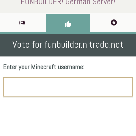
FUNBUILDER! German Server!
select_all
stars
thumb_up
Vote for funbuilder.nitrado.net
Enter your Minecraft username: