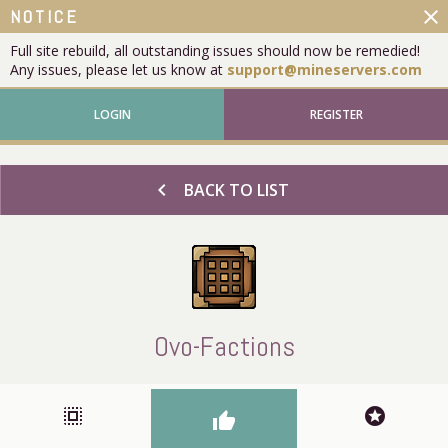
close
NOTICE
Full site rebuild, all outstanding issues should now be remedied!
Any issues, please let us know at
support@mineservers.com
LOGIN
REGISTER
chevron_left
BACK TO LIST
Ovo-Factions
select_all
stars
thumb_up