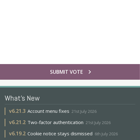
chevron_right
SUBMIT VOTE
What's New
v
6.21.3
Account menu fixes
21st July 2026
v
6.21.2
Two-factor authentication
21st July 2026
v
6.19.2
Cookie notice stays dismissed
6th July 2026