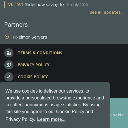
v
6.19.1
Slideshow saving fix
6th July 2026
see all updates...
Partners
Pixelmon Servers
adjust
TERMS & CONDITIONS
business
PRIVACY POLICY
vpn_lock
COOKIE POLICY
bubble_chart
FREQUENT QUESTIONS
question_answer
We use cookies to deliver our services, to
provide a personalised browsing experience and
Copyright © 2012-2026, Keksia® · v6.21.3
to collect anonymous usage statistics. By using
this site you agree to our Cookie Policy and
By using this site you agree to our
Terms & Conditions
and
Cookie
Privacy Policy.
Learn more...
Policy
.