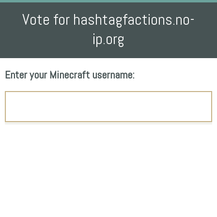
Vote for hashtagfactions.no-
ip.org
Enter your Minecraft username: