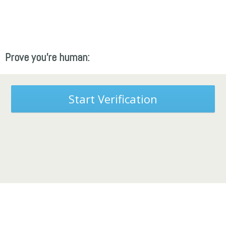
Prove you're human:
Start Verification