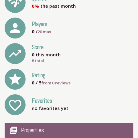
network_check
0%
the past month
person
Players
0
/
20
max
Score
trending_up
0
this month
8 total
grade
Rating
0
/ 5
from
0
reviews
Favorites
favorite_outline
no favorites yet
my_library_books
Properties