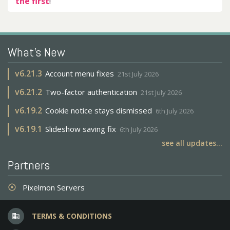
the first
!
What's New
v
6.21.3
Account menu fixes
21st July 2026
v
6.21.2
Two-factor authentication
21st July 2026
v
6.19.2
Cookie notice stays dismissed
6th July 2026
v
6.19.1
Slideshow saving fix
6th July 2026
see all updates...
Partners
Pixelmon Servers
adjust
TERMS & CONDITIONS
business