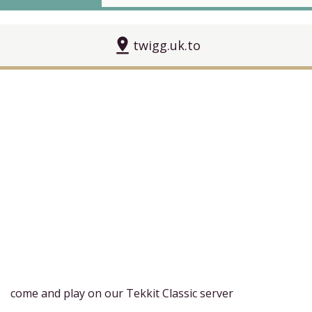
pin_drop
twigg.uk.to
come and play on our Tekkit Classic server