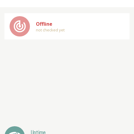
track_changes
Offline
not checked yet
Uptime