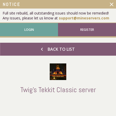
close
NOTICE
Full site rebuild, all outstanding issues should now be remedied!
Any issues, please let us know at
support@mineservers.com
LOGIN
REGISTER
chevron_left
BACK TO LIST
Twig's Tekkit Classic server