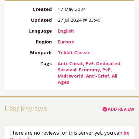
Created
17 May 2024
Updated
27 Jul 2024 @ 03:40
Language
English
Region
Europe
Modpack
Tekkit Classic
Tags
Anti-Cheat
,
PvE
,
Dedicated
,
Survival
,
Economy
,
PvP
,
Multiworld
,
Anti-Grief
,
All
Ages
User Reviews
ADD REVIEW
add_circle
There are no reviews for this server yet, you can
be