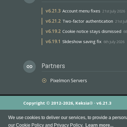
v
6.21.3
Account menu fixes
21st July 2026
v
6.21.2
Two-factor authentication
21st Ju
v
6.19.2
Cookie notice stays dismissed
6t
v
6.19.1
Slideshow saving fix
6th July 2026
Partners
link
Pixelmon Servers
adjust
Copyright © 2012-2026, Keksia® · v6.21.3
By using this site you agree to our
Terms & Conditions
an
We use cookies to deliver our services, to provide a person
MineServers™, MineServers.com™ and the MineServers™ log
our Cookie Policy and Privacy Policy.
Learn more...