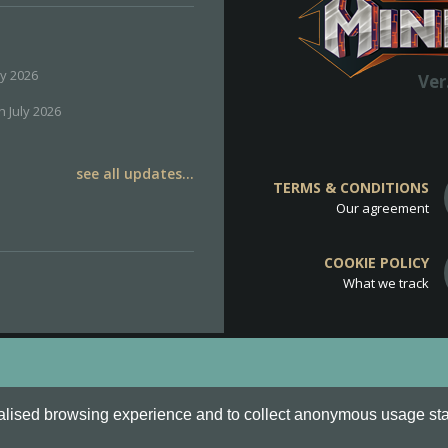
ly 2026
Ver
h July 2026
see all updates...
TERMS & CONDITIONS
Our agreement
COOKIE POLICY
What we track
d
Cookie Policy
.
alised browsing experience and to collect anonymous usage stati
o are all Trademarks of Keksia®