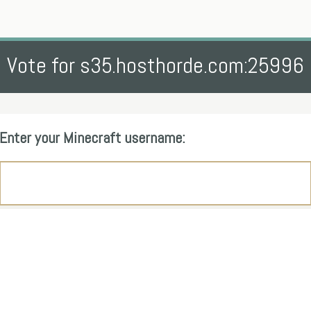
Vote for s35.hosthorde.com:25996
Enter your Minecraft username: