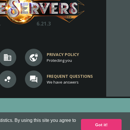
.
6.21.3
PRIVACY POLICY
business
vpn_lock
Protecting you
FREQUENT QUESTIONS
bubble_chart
question_answer
We have answers
stics. By using this site you agree to
Got it!