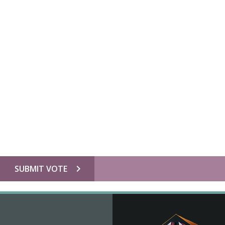
chevron_right
SUBMIT VOTE