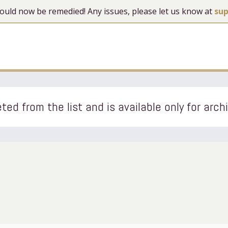
 should now be remedied! Any issues, please let us know at
su
ted from the list and is available only for arch