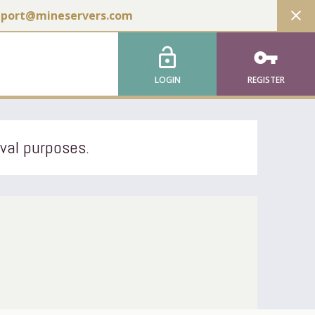
close
pport@mineservers.com
lock_open
vpn_key
LOGIN
REGISTER
ival purposes.