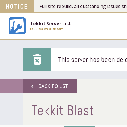
NOTICE
Full site rebuild, all outstanding issues
Tekkit Server List
tekkitserverlist.com
delete_forever
This server has been dele
chevron_left
BACK TO LIST
Tekkit Blast