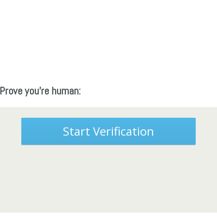
Prove you're human:
Start Verification